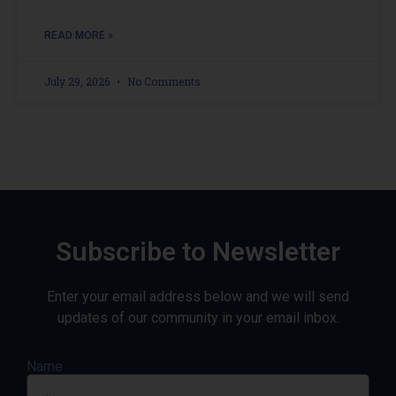
READ MORE »
July 29, 2026
No Comments
Subscribe to Newsletter
Enter your email address below and we will send
updates of our community in your email inbox.
Name