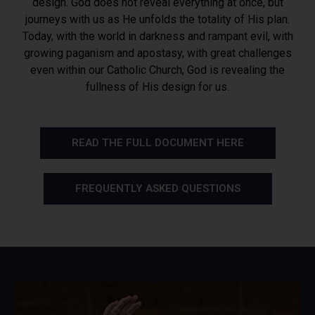
design. God does not reveal everything at once, but
journeys with us as He unfolds the totality of His plan.
Today, with the world in darkness and rampant evil, with
growing paganism and apostasy, with great challenges
even within our Catholic Church, God is revealing the
fullness of His design for us.
READ THE FULL DOCUMENT HERE
FREQUENTLY ASKED QUESTIONS