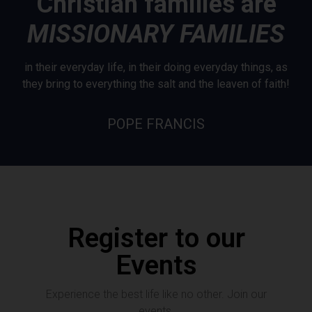
Christian families are
MISSIONARY FAMILIES
in their everyday life, in their doing everyday things, as
they bring to everything the salt and the leaven of faith!
POPE FRANCIS
Register to our
Events
Experience the best life like no other. Join our
events.