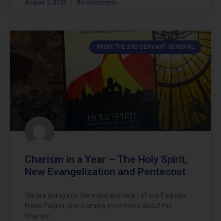
August 3, 2026
No Comments
FROM THE 2ND SERVANT GENERAL
Charism in a Year – The Holy Spirit,
New Evangelization and Pentecost
We are going into the mind and heart of our Founder,
Frank Padilla, and learning even more about the
Charism