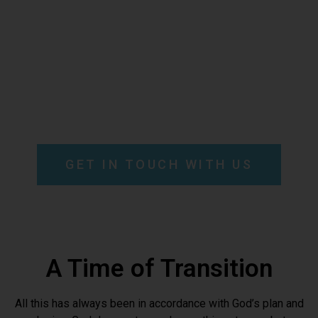
missionary community
committed to become
families empowered by the
Holy Spirit to renew the
face of the earth.e
GET IN TOUCH WITH US
A Time of Transition
All this has always been in accordance with God’s plan and