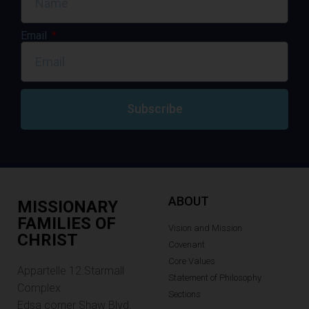
Email
Subscribe
ABOUT
MISSIONARY
FAMILIES OF
Vision and Mission
CHRIST
Covenant
Core Values
Appartelle 12.Starmall
Statement of Philosophy
Complex
Sections
Edsa corner Shaw Blvd.