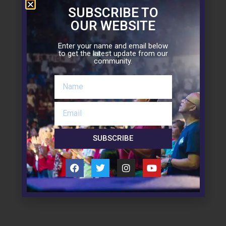
SUBSCRIBE TO
OUR WEBSITE
Enter your name and email below
to get the latest update from our
community.
Downloads
SUBSCRIBE