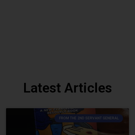
Contact Us
Latest Articles
FROM THE 2ND SERVANT GENERAL