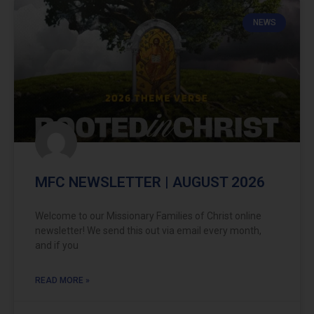
NEWS
MFC NEWSLETTER | AUGUST 2026
Welcome to our Missionary Families of Christ online
newsletter! We send this out via email every month,
and if you
READ MORE »