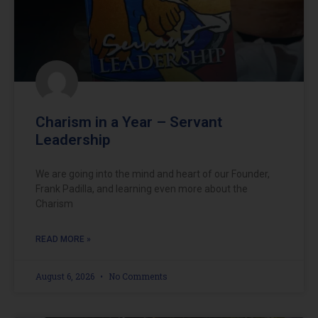
Charism in a Year – Servant
Leadership
We are going into the mind and heart of our Founder,
Frank Padilla, and learning even more about the
Charism
READ MORE »
August 6, 2026
No Comments