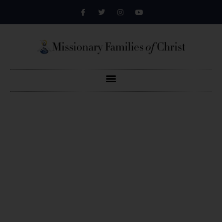
Defending Faith,
Family And Life
We are an evangelistic and