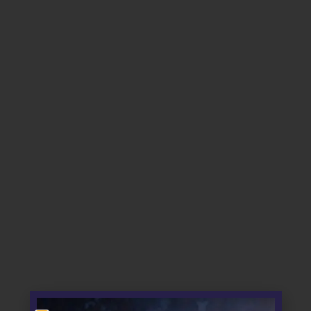
About us
Sections