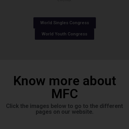
World Singles Congress
World Youth Congress
Know more about
MFC
Click the images below to go to the different
pages on our website.