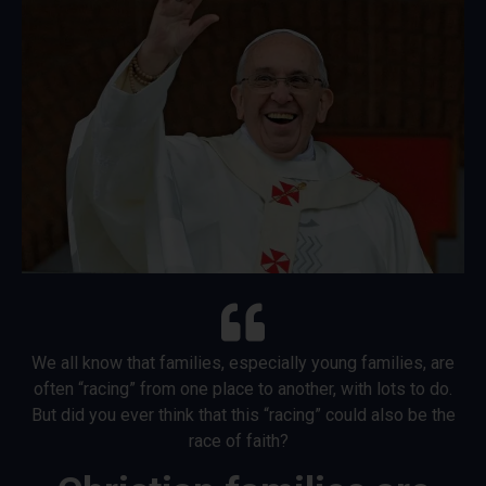
We all know that families, especially young families, are
often “racing” from one place to another, with lots to do.
But did you ever think that this “racing” could also be the
race of faith?