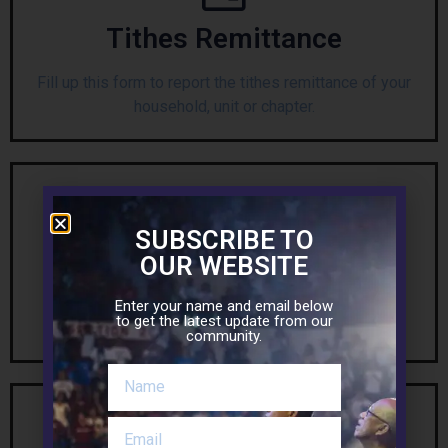
Tithes Remittance
Fill up this form to report the tithes remittance of your
household, unit or chapter.
SUBSCRIBE TO
Building Donation
OUR WEBSITE
Fill up this form so your name can be included in the
Enter your name and email below
to get the latest update from our
list of donors for our MFC Building.
community.