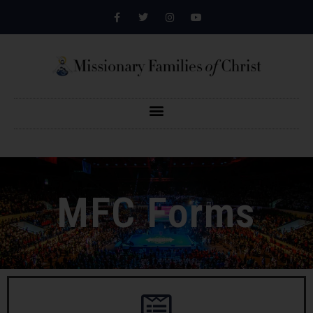
MFC Forms