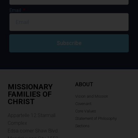
Email
Subscribe
ABOUT
MISSIONARY
FAMILIES OF
Vision and Mission
CHRIST
Covenant
Core Values
Appartelle 12.Starmall
Statement of Philosophy
Complex
Sections
Edsa corner Shaw Blvd.