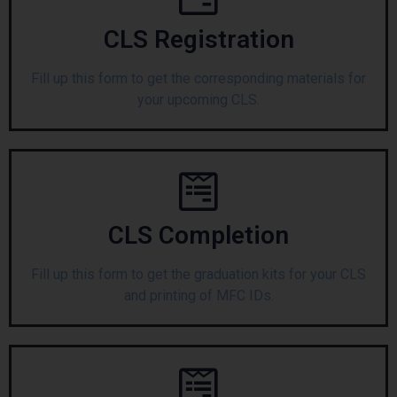
CLS Registration
Fill up this form to get the corresponding materials for
your upcoming CLS.
CLS Completion
Fill up this form to get the graduation kits for your CLS
and printing of MFC IDs.