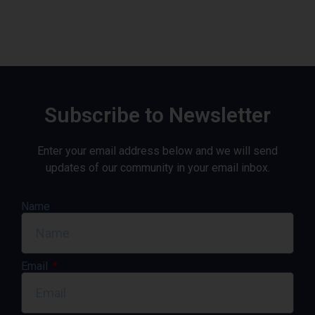
Subscribe to Newsletter
Enter your email address below and we will send
updates of our community in your email inbox.
Name
Email