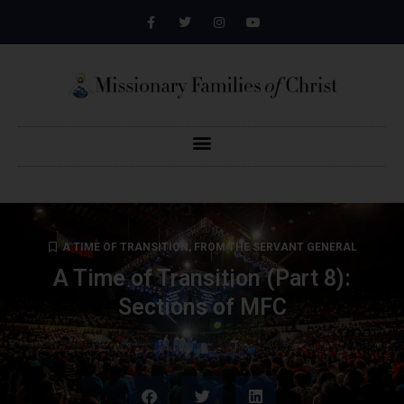
A TIME OF TRANSITION
,
FROM THE SERVANT GENERAL
A Time of Transition (Part 8):
Sections of MFC