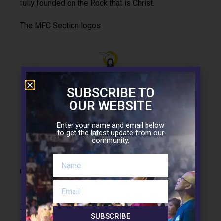
fully founded on the Rock that is Christ.
The MFC Section logos
SUBSCRIBE TO
OUR WEBSITE
Enter your name and email below
to get the latest update from our
community.
While we have the one MFC logo, we also make
use of individual Section logos.
The Section logos manifest that MFC at its core
is inspired with zeal for Christ and his work. We
SUBSCRIBE