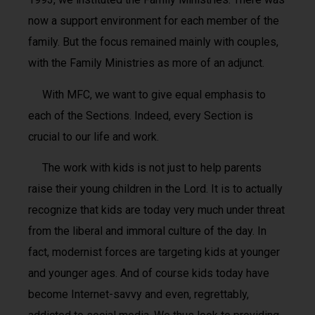
now a support environment for each member of the
family. But the focus remained mainly with couples,
with the Family Ministries as more of an adjunct.
With MFC, we want to give equal emphasis to
each of the Sections. Indeed, every Section is
crucial to our life and work.
The work with kids is not just to help parents
raise their young children in the Lord. It is to actually
recognize that kids are today very much under threat
from the liberal and immoral culture of the day. In
fact, modernist forces are targeting kids at younger
and younger ages. And of course kids today have
become Internet-savvy and even, regrettably,