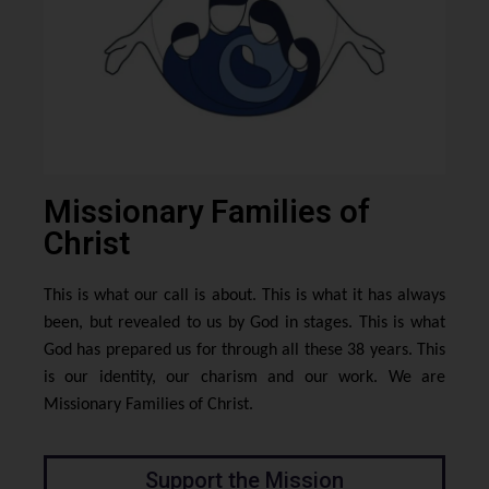
Missionary Families of
Christ
This is what our call is about. This is what it has always
been, but revealed to us by God in stages. This is what
God has prepared us for through all these 38 years. This
is our identity, our charism and our work. We are
Missionary Families of Christ.
Support the Mission