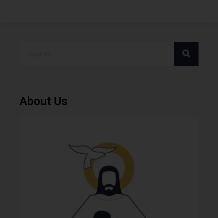
About Us