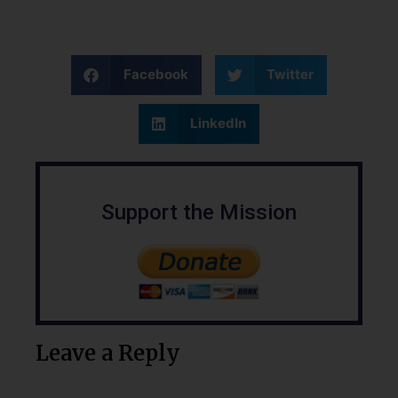
Facebook
Twitter
LinkedIn
Support the Mission
Leave a Reply