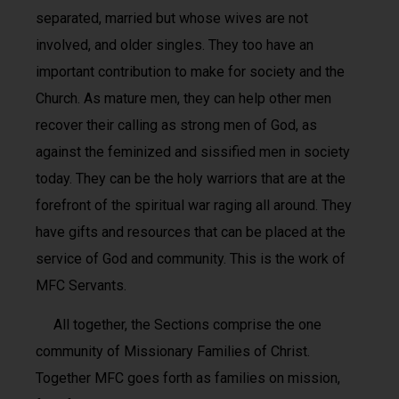
separated, married but whose wives are not
involved, and older singles. They too have an
important contribution to make for society and the
Church. As mature men, they can help other men
recover their calling as strong men of God, as
against the feminized and sissified men in society
today. They can be the holy warriors that are at the
forefront of the spiritual war raging all around. They
have gifts and resources that can be placed at the
service of God and community. This is the work of
MFC Servants.
All together, the Sections comprise the one
community of Missionary Families of Christ.
Together MFC goes forth as families on mission,