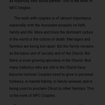
as hopefully their actual partner. This is the work of
MFC Singles.
The work with couples is of utmost importance,
especially with the incessant assaults on faith,
family and life. More and more the dominant culture
in the world is the culture of death. Marriages and
families are being torn apart. But the family remains
as the basic unit of society and of the Church. But
there is even growing apostasy in the Church. And
many Catholics who are still in the Church have
become nominal. Couples need to grow in personal
holiness, in marital fidelity, in family renewal, and in
being used to proclaim Christ to other families. This
is the work of MFC Couples.