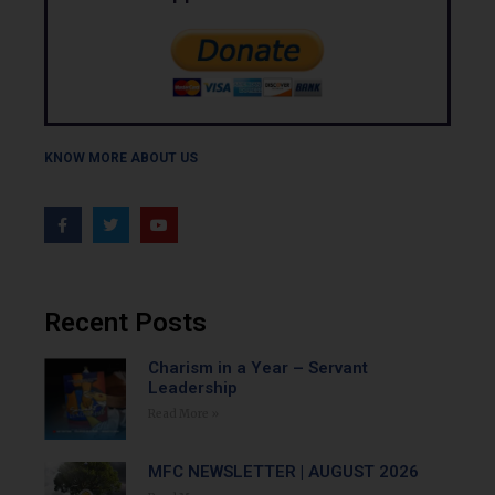
KNOW MORE ABOUT US
Recent Posts
Charism in a Year – Servant
Leadership
Read More »
MFC NEWSLETTER | AUGUST 2026