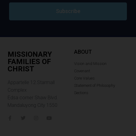
Subscribe
ABOUT
MISSIONARY
FAMILIES OF
Vision and Mission
CHRIST
Covenant
Core Values
Appartelle 12.Starmall
Statement of Philosophy
Complex
Sections
Edsa corner Shaw Blvd.
Mandaluyong City 1550