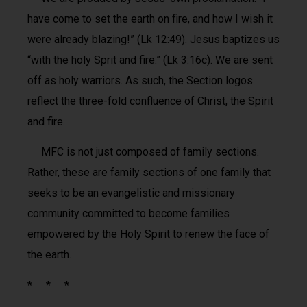
have come to set the earth on fire, and how I wish it
were already blazing!” (Lk 12:49). Jesus baptizes us
“with the holy Sprit and fire.” (Lk 3:16c). We are sent
off as holy warriors. As such, the Section logos
reflect the three-fold confluence of Christ, the Spirit
and fire.
MFC is not just composed of family sections.
Rather, these are family sections of one family that
seeks to be an evangelistic and missionary
community committed to become families
empowered by the Holy Spirit to renew the face of
the earth.
* * *