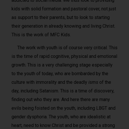
addicted to social media. We thus look to providing
kids with solid formation and pastoral cover, not just
as support to their parents, but to look to starting
their generation in already knowing and living Christ.
This is the work of MFC Kids.
The work with youth is of course very critical. This
is the time of rapid cognitive, physical and emotional
growth. This is a very challenging stage especially
to the youth of today, who are bombarded by the
culture with immorality and the deadly
isms
of the
day, including Satanism. This is a time of discovery,
finding out who they are. And here there are many
evils being foisted on the youth, including LBGT and
gender dysphoria. The youth, who are idealistic at
heart, need to know Christ and be provided a strong