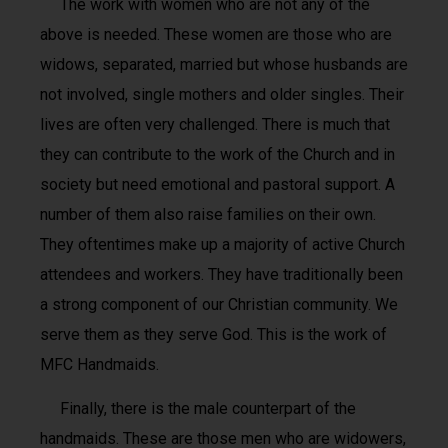
The work with women who are not any of the
above is needed. These women are those who are
widows, separated, married but whose husbands are
not involved, single mothers and older singles. Their
lives are often very challenged. There is much that
they can contribute to the work of the Church and in
society but need emotional and pastoral support. A
number of them also raise families on their own.
They oftentimes make up a majority of active Church
attendees and workers. They have traditionally been
a strong component of our Christian community. We
serve them as they serve God. This is the work of
MFC Handmaids.
Finally, there is the male counterpart of the
handmaids. These are those men who are widowers,