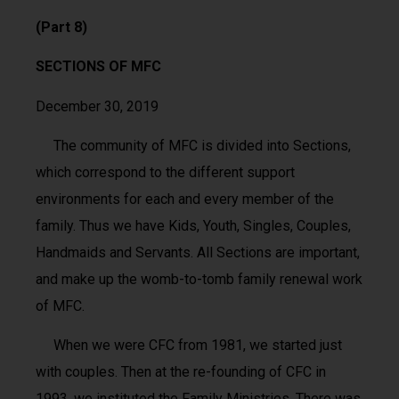
(Part 8)
SECTIONS OF MFC
December 30, 2019
The community of MFC is divided into Sections,
which correspond to the different support
environments for each and every member of the
family. Thus we have Kids, Youth, Singles, Couples,
Handmaids and Servants. All Sections are important,
and make up the womb-to-tomb family renewal work
of MFC.
When we were CFC from 1981, we started just
with couples. Then at the re-founding of CFC in
1993, we instituted the Family Ministries. There was