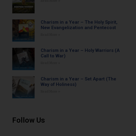
Read More »
Charism in a Year – The Holy Spirit,
New Evangelization and Pentecost
Read More »
Charism in a Year – Holy Warriors (A
Call to War)
Read More »
Charism in a Year – Set Apart (The
Way of Holiness)
Read More »
Follow Us