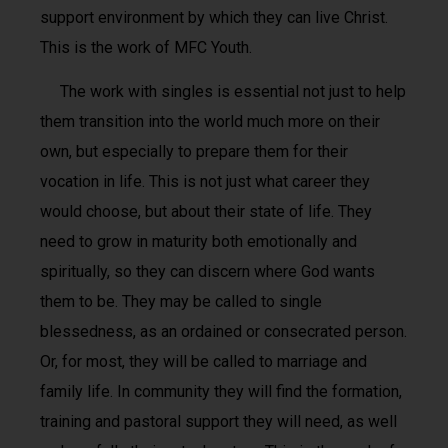
support environment by which they can live Christ.
This is the work of MFC Youth.
The work with singles is essential not just to help
them transition into the world much more on their
own, but especially to prepare them for their
vocation in life. This is not just what career they
would choose, but about their state of life. They
need to grow in maturity both emotionally and
spiritually, so they can discern where God wants
them to be. They may be called to single
blessedness, as an ordained or consecrated person.
Or, for most, they will be called to marriage and
family life. In community they will find the formation,
training and pastoral support they will need, as well