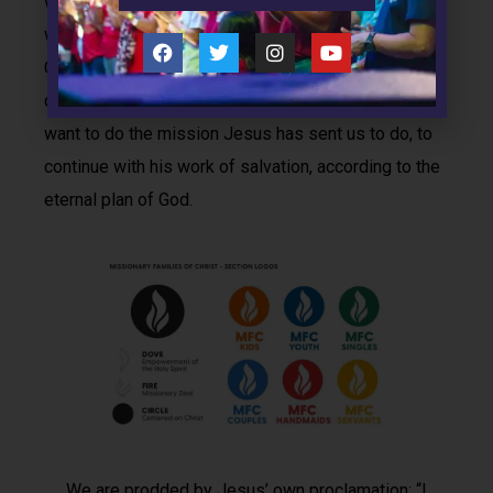
want to proclaim Christ and make him Lord of all. We
want to give value to families the way God as
Creator intended, and Christ as Son exalted by
coming into the world by way of a family. And we
want to do the mission Jesus has sent us to do, to
continue with his work of salvation, according to the
eternal plan of God.
We are prodded by Jesus’ own proclamation: “I