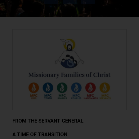
FROM THE SERVANT GENERAL
A TIME OF TRANSITION