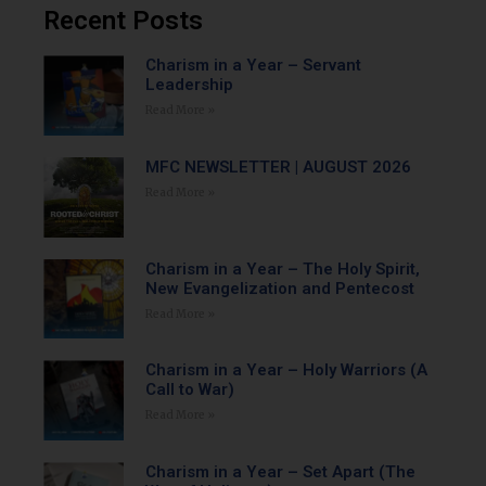
Recent Posts
Charism in a Year – Servant
Leadership
Read More »
MFC NEWSLETTER | AUGUST 2026
Read More »
Charism in a Year – The Holy Spirit,
New Evangelization and Pentecost
Read More »
Charism in a Year – Holy Warriors (A
Call to War)
Read More »
Charism in a Year – Set Apart (The