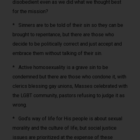
disobedient even as we did what we thought best
for the mission?
* Sinners are to be told of their sin so they can be
brought to repentance, but there are those who
decide to be politically correct and just accept and
embrace them without talking of their sin.
* Active homosexuality is a grave sin to be
condemned but there are those who condone it, with
clerics blessing gay unions, Masses celebrated with
the LGBT community, pastors refusing to judge it as
wrong.
* God’s way of life for His people is about sexual
morality and the culture of life, but social justice
issues are prioritized at the expense of these