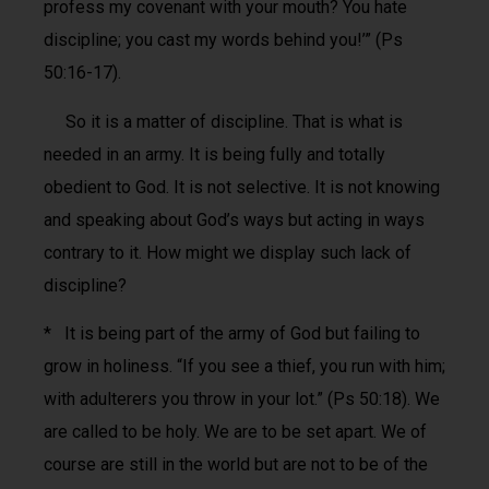
profess my covenant with your mouth? You hate
discipline; you cast my words behind you!’” (Ps
50:16-17).
So it is a matter of discipline. That is what is
needed in an army. It is being fully and totally
obedient to God. It is not selective. It is not knowing
and speaking about God’s ways but acting in ways
contrary to it. How might we display such lack of
discipline?
* It is being part of the army of God but failing to
grow in holiness. “If you see a thief, you run with him;
with adulterers you throw in your lot.” (Ps 50:18). We
are called to be holy. We are to be set apart. We of
course are still in the world but are not to be of the