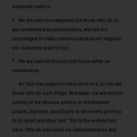
essential matters.
* We are sent to evangelize but those who do so
are condemned as proselytizers, and are not
encouraged to make converts because all religions
are claimed to lead to God.
* We are sent on mission but focus rather on
maintenance.
As Saul was judged to have done evil, so too are
those who do such things. And again, we are not just
looking at the obvious sinners or disobedient
people, but more specifically to those who profess
to do good and obey God. “But to the wicked God
says: ‘Why do you recite my commandments and