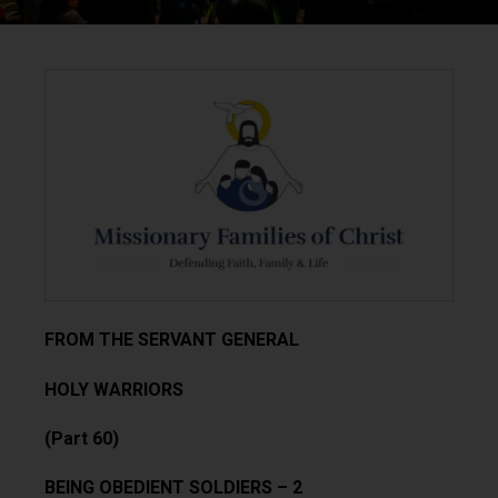
FROM THE SERVANT GENERAL
HOLY WARRIORS
(Part 60)
BEING OBEDIENT SOLDIERS – 2