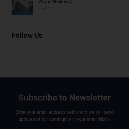
Way of Holiness)
Read More »
Follow Us
Subscribe to Newsletter
Enter your email address below and we will send
updates of our community in your email inbox.