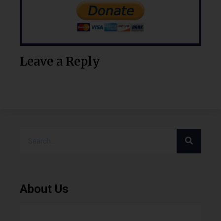
Leave a Reply
About Us