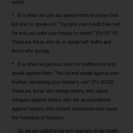
world.
* It is when we use our speech both to praise God
but also to speak evil. “You give your mouth free rein
for evil; you yoke your tongue to deceit.” (Ps 50:19).
There are those who lie or speak half-truths and
those who gossip.
* It is when we profess love for brethren but also
speak against them. “You sit and speak against your
brother, slandering your mother’s son.” (Ps 50:20).
There are those who malign others, who cause
intrigues against others, who stir up resentment
against leaders, who foment dissension and cause
the formation of factions.
So we are called to be holy warriors, to be totally