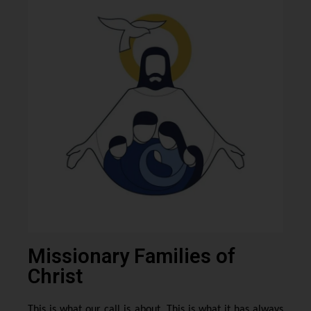
Missionary Families of
Christ
This is what our call is about. This is what it has always