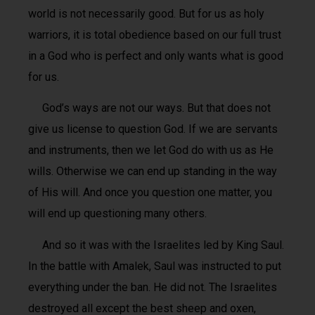
world is not necessarily good. But for us as holy
warriors, it is total obedience based on our full trust
in a God who is perfect and only wants what is good
for us.
God’s ways are not our ways. But that does not
give us license to question God. If we are servants
and instruments, then we let God do with us as He
wills. Otherwise we can end up standing in the way
of His will. And once you question one matter, you
will end up questioning many others.
And so it was with the Israelites led by King Saul.
In the battle with Amalek, Saul was instructed to put
everything under the ban. He did not. The Israelites
destroyed all except the best sheep and oxen,