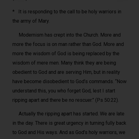
* It is responding to the call to be holy warriors in
the army of Mary.
Modernism has crept into the Church. More and
more the focus is on man rather than God. More and
more the wisdom of God is being replaced by the
wisdom of mere men. Many think they are being
obedient to God and are serving Him, but in reality
have become disobedient to God’s commands. “Now
understand this, you who forget God, lest I start
ripping apart and there be no rescuer.” (Ps 50:22).
Actually the ripping apart has started. We are late
in the day. There is great urgency in turning fully back
to God and His ways. And as God’s holy warriors, we