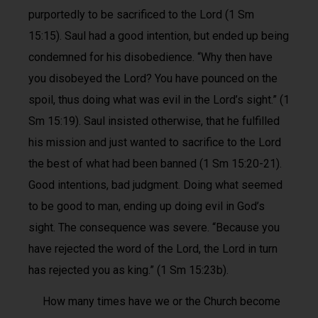
purportedly to be sacrificed to the Lord (1 Sm
15:15). Saul had a good intention, but ended up being
condemned for his disobedience. “Why then have
you disobeyed the Lord? You have pounced on the
spoil, thus doing what was evil in the Lord’s sight.” (1
Sm 15:19). Saul insisted otherwise, that he fulfilled
his mission and just wanted to sacrifice to the Lord
the best of what had been banned (1 Sm 15:20-21).
Good intentions, bad judgment. Doing what seemed
to be good to man, ending up doing evil in God’s
sight. The consequence was severe. “Because you
have rejected the word of the Lord, the Lord in turn
has rejected you as king.” (1 Sm 15:23b).
How many times have we or the Church become