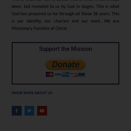
been, but revealed to us by God in stages. This is what
God has prepared us for through all these 38 years. This
is our identity, our charism and our work. We are
Missionary Families of Christ.
Support the Mission
KNOW MORE ABOUT US