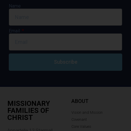
Name
Email
Subscribe
ABOUT
MISSIONARY
FAMILIES OF
Vision and Mission
CHRIST
Covenant
Core Values
Appartelle 12.Starmall