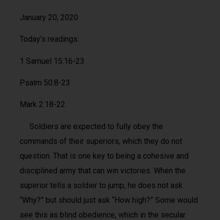
January 20, 2020
Today’s readings:
1 Samuel 15:16-23
Psalm 50:8-23
Mark 2:18-22
Soldiers are expected to fully obey the
commands of their superiors, which they do not
question. That is one key to being a cohesive and
disciplined army that can win victories. When the
superior tells a soldier to jump, he does not ask
“Why?” but should just ask “How high?” Some would
see this as blind obedience, which in the secular