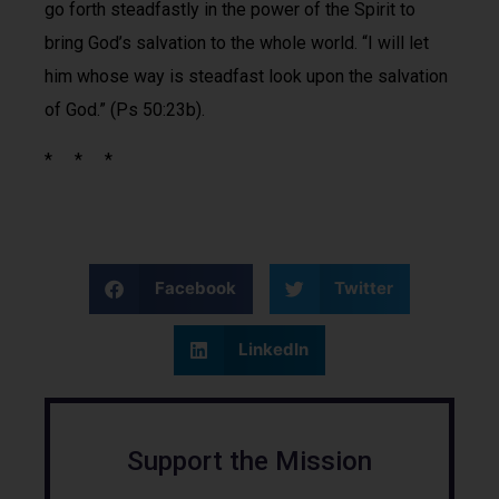
go forth steadfastly in the power of the Spirit to
bring God’s salvation to the whole world. “I will let
him whose way is steadfast look upon the salvation
of God.” (Ps 50:23b).
* * *
Facebook
Twitter
LinkedIn
Support the Mission