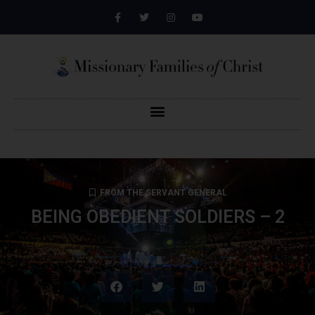
FROM THE SERVANT GENERAL
BEING OBEDIENT SOLDIERS – 2