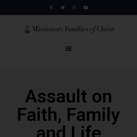
Assault on
Faith, Family
and Life