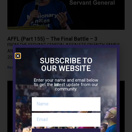
AFFL (Part 155) – The Final Battle – 3
FROM THE SERVANT GENERAL ASSAULTS ON FAITH, FAMILY
AND LIFE(Part 156) THE FINAL BATTLE – 3 November 24,
2021Today’s gospel: Luke 21:12-19 In today’s gospel,
SUBSCRIBE TO
OUR WEBSITE
Read More »
Enter your name and email below
to get the latest update from our
community.