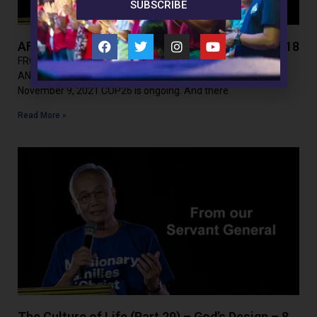
SUBSCRIBE
AFFL (Part 155) – The Climate Change Hoax – 18
FROM THE SERVANT GENERAL ASSAULTS ON FAITH, FAMILY
AND LIFE(Part 155) THE CLIMATE CHANGE HOAX – 18
November 9, 2021 COP26 is ongoing. And there
Read More »
The Culture of Life (Part 29) – God’s Design – 8