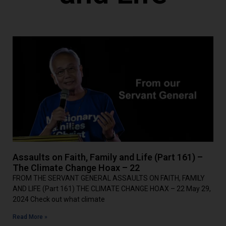
Assaults on Faith, Family and Life (Part 161) –
The Climate Change Hoax – 22
FROM THE SERVANT GENERAL ASSAULTS ON FAITH, FAMILY
AND LIFE (Part 161) THE CLIMATE CHANGE HOAX – 22 May 29,
2024 Check out what climate
Read More »