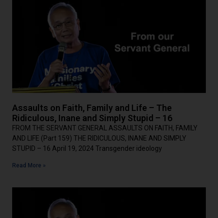
Assaults on Faith, Family and Life – The
Ridiculous, Inane and Simply Stupid – 16
FROM THE SERVANT GENERAL ASSAULTS ON FAITH, FAMILY
AND LIFE (Part 159) THE RIDICULOUS, INANE AND SIMPLY
STUPID – 16 April 19, 2024 Transgender ideology
Read More »