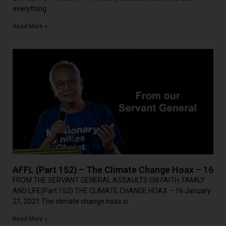
everything
Read More »
AFFL (Part 152) – The Climate Change Hoax – 16
FROM THE SERVANT GENERAL ASSAULTS ON FAITH, FAMILY
AND LIFE(Part 152) THE CLIMATE CHANGE HOAX – 16 January
21, 2021 The climate change hoax is
Read More »