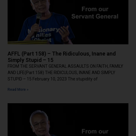
AFFL (Part 158) – The Ridiculous, Inane and
Simply Stupid – 15
FROM THE SERVANT GENERAL ASSAULTS ON FAITH, FAMILY
AND LIFE(Part 158) THE RIDICULOUS, INANE AND SIMPLY
STUPID – 15 February 10, 2023 The stupidity of
Read More »