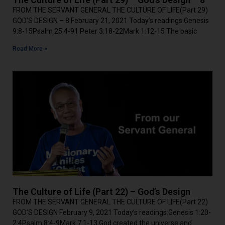
FROM THE SERVANT GENERAL THE CULTURE OF LIFE(Part 29)
GOD’S DESIGN – 8 February 21, 2021 Today’s readings:Genesis
9:8-15Psalm 25:4-91 Peter 3:18-22Mark 1:12-15 The basic
Read More »
The Culture of Life (Part 22) – God’s Design
FROM THE SERVANT GENERAL THE CULTURE OF LIFE(Part 22)
GOD’S DESIGN February 9, 2021 Today’s readings:Genesis 1:20-
2:4Psalm 8:4-9Mark 7:1-13 God created the universe and