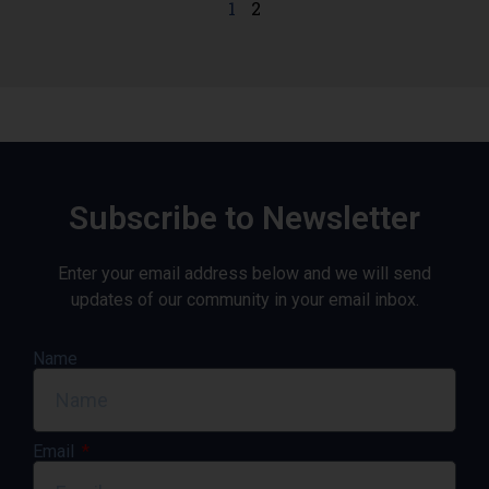
1
2
Subscribe to Newsletter
Enter your email address below and we will send
updates of our community in your email inbox.
Name
Email