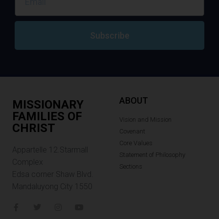
Subscribe
ABOUT
MISSIONARY
FAMILIES OF
Vision and Mission
CHRIST
Covenant
Core Values
Appartelle 12.Starmall
Statement of Philosophy
Complex
Sections
Edsa corner Shaw Blvd.
Mandaluyong City 1550