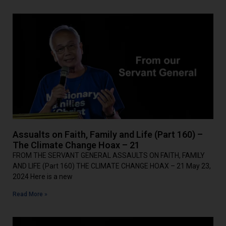
Assualts on Faith, Family and Life (Part 160) –
The Climate Change Hoax – 21
FROM THE SERVANT GENERAL ASSAULTS ON FAITH, FAMILY
AND LIFE (Part 160) THE CLIMATE CHANGE HOAX – 21 May 23,
2024 Here is a new
Read More »