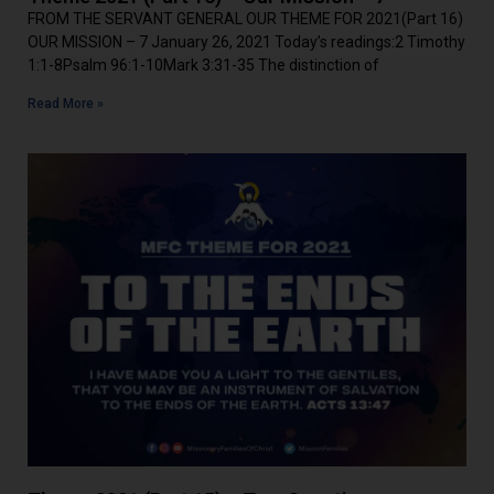
FROM THE SERVANT GENERAL OUR THEME FOR 2021(Part 16)
OUR MISSION – 7 January 26, 2021 Today’s readings:2 Timothy
1:1-8Psalm 96:1-10Mark 3:31-35 The distinction of
Read More »