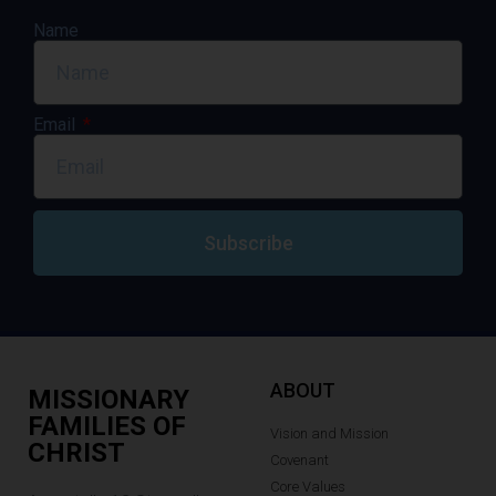
Name
Email
Subscribe
ABOUT
MISSIONARY
FAMILIES OF
Vision and Mission
CHRIST
Covenant
Core Values