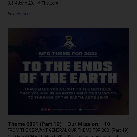
3:1-4John 20:1-9 The Lord
Read More »
Theme 2021 (Part 19) – Our Mission – 10
FROM THE SERVANT GENERAL OUR THEME FOR 2021(Part 19)
OUR MISSION – 10 March 30, 2021 Today’s readings:Isaiah