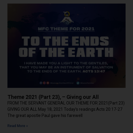
Theme 2021 (Part 23), – Giving our All
FROM THE SERVANT GENERAL OUR THEME FOR 2021(Part 23)
GIVING OUR ALL May 18, 2021 Today’s readings:Acts 20:17-27
The great apostle Paul gave his farewell
Read More »