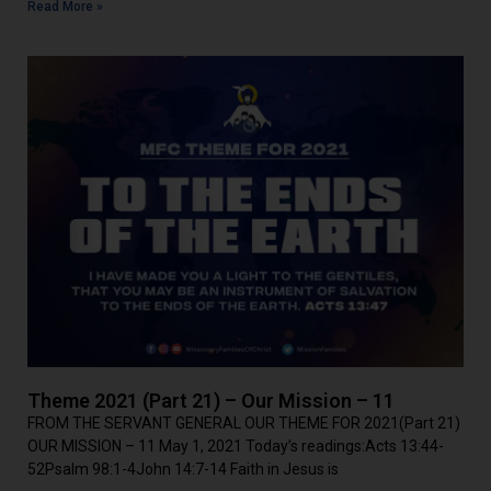
Read More »
Theme 2021 (Part 21) – Our Mission – 11
FROM THE SERVANT GENERAL OUR THEME FOR 2021(Part 21)
OUR MISSION – 11 May 1, 2021 Today’s readings:Acts 13:44-
52Psalm 98:1-4John 14:7-14 Faith in Jesus is