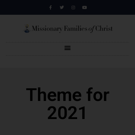
Theme for
2021