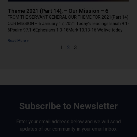
Theme 2021 (Part 14), – Our Mission – 6
FROM THE SERVANT GENERAL OUR THEME FOR 2021(Part 14)
OUR MISSION – 6 January 17, 2021 Today’s readings:Isaiah 9:1-
6Psalm 97:1-6Ephesians 1:3-18Mark 10:13-16 We live today
Read More »
1
2
3
Subscribe to Newsletter
Enter your email address below and we will send
updates of our community in your email inbox.