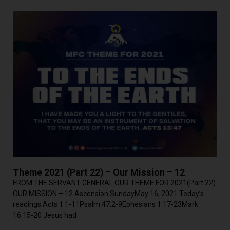
Theme 2021 (Part 22) – Our Mission – 12
FROM THE SERVANT GENERAL OUR THEME FOR 2021(Part 22)
OUR MISSION – 12 Ascension SundayMay 16, 2021 Today’s
readings:Acts 1:1-11Psalm 47:2-9Ephesians 1:17-23Mark
16:15-20 Jesus had