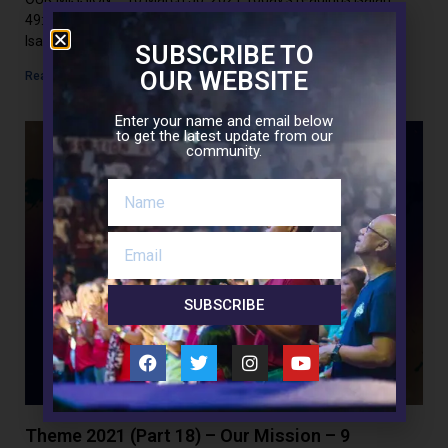
49:1-6Psalm 71:1-17John 13:21-38 Today’s reading from
Isaiah
SUBSCRIBE TO
OUR WEBSITE
Read More »
Enter your name and email below
to get the latest update from our
community.
SUBSCRIBE
Theme 2021 (Part 18) – Our Mission – 9