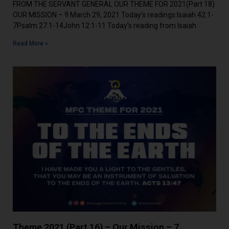
FROM THE SERVANT GENERAL OUR THEME FOR 2021(Part 18)
OUR MISSION – 9 March 29, 2021 Today’s readings:Isaiah 42:1-
7Psalm 27:1-14John 12:1-11 Today’s reading from Isaiah
Read More »
Theme 2021 (Part 16) – Our Mission – 7