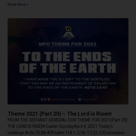
Read More »
Theme 2021 (Part 20) – The Lord is Risen!
FROM THE SERVANT GENERAL OUR THEME FOR 2021(Part 20)
THE LORD IS RISEN! Easter SundayApril 4, 2021 Today’s
readings:Acts 10:34-43Psalm 118:1-2,16-17,22-23Colossians