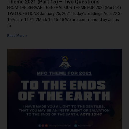
Theme 2021 (Part 15) – Two Questions
FROM THE SERVANT GENERAL OUR THEME FOR 2021(Part 14)
TWO QUESTIONS January 25, 2021 Today’s readings:Acts 22:3-
16Psalm 117:1-2Mark 16:15-18 We are commanded by Jesus
to
Read More »