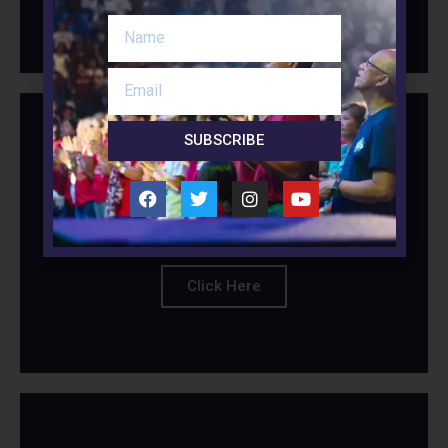
SUBSCRIBE
Session 5 - Christian
Parenting
Click Here