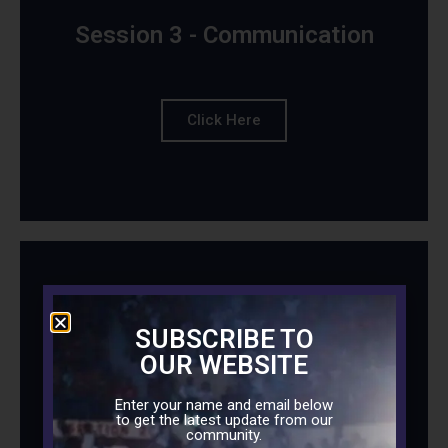
Session 3 - Communication
Click Here
Session 4 - Sex in Marriage
SUBSCRIBE TO
OUR WEBSITE
Enter your name and email below
to get the latest update from our
Click Here
community.