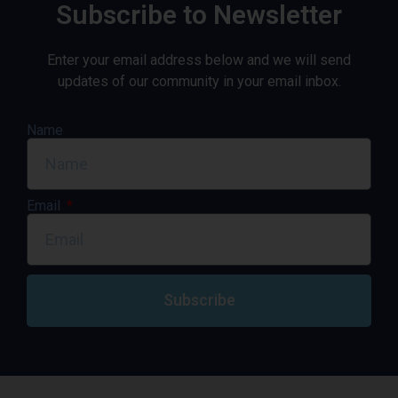
Subscribe to Newsletter
Enter your email address below and we will send
updates of our community in your email inbox.
Name
Email
Subscribe