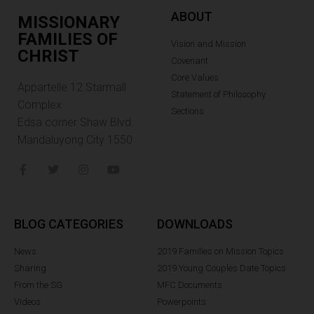
ABOUT
MISSIONARY
FAMILIES OF
Vision and Mission
CHRIST
Covenant
Core Values
Appartelle 12.Starmall
Statement of Philosophy
Complex
Sections
Edsa corner Shaw Blvd.
Mandaluyong City 1550
BLOG CATEGORIES
DOWNLOADS
News
2019 Families on Mission Topics
Sharing
2019 Young Couples Date Topics
From the SG
MFC Documents
Videos
Powerpoints