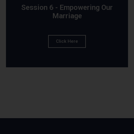
Session 6 - Empowering Our
Marriage
Click Here