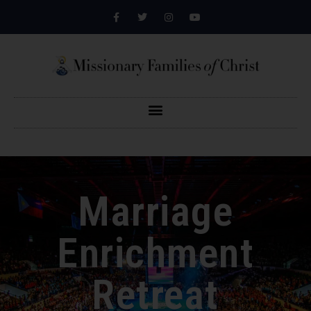
Marriage
Enrichment
Retreat