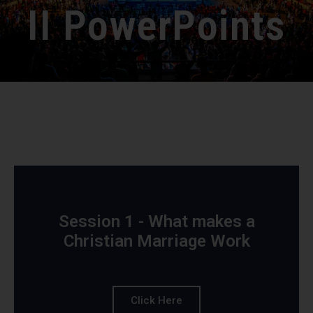
II PowerPoints
Session 1 - What makes a
Christian Marriage Work
Click Here