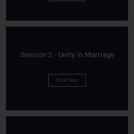
Session 2 - Unity in Marriage
Click Here