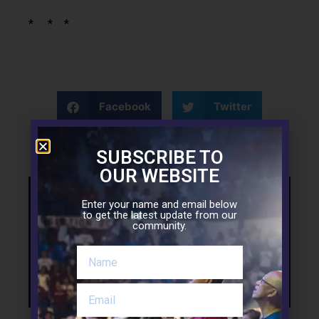
* * *
Facebook
Twitter
LinkedIn
SUBSCRIBE TO
OUR WEBSITE
Enter your name and email below
Support the Mission
to get the latest update from our
community.