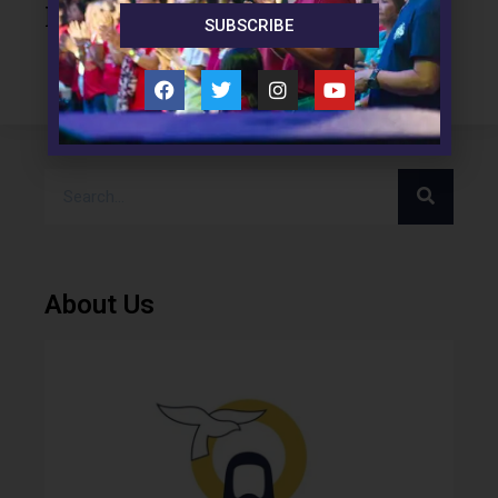
Leave a Reply
SUBSCRIBE
About Us