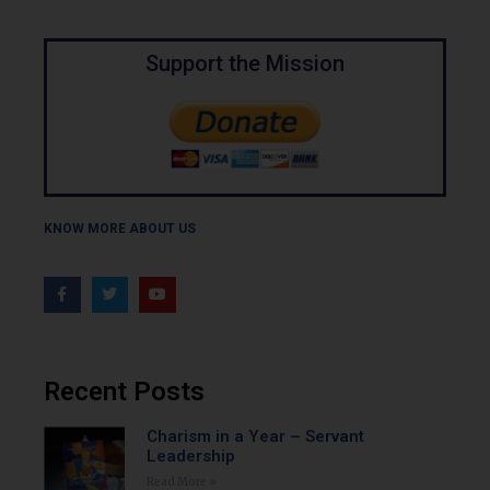
Support the Mission
KNOW MORE ABOUT US
Recent Posts
Charism in a Year – Servant
Leadership
Read More »