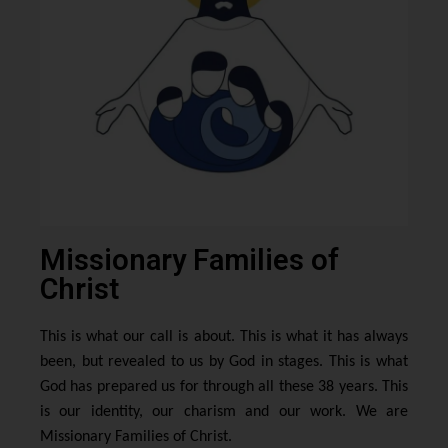
Missionary Families of
Christ
This is what our call is about. This is what it has always
been, but revealed to us by God in stages. This is what
God has prepared us for through all these 38 years. This
is our identity, our charism and our work. We are
Missionary Families of Christ.