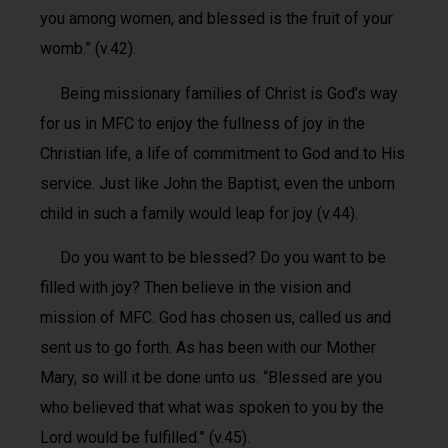
you among women, and blessed is the fruit of your
womb.” (v.42).
Being missionary families of Christ is God’s way
for us in MFC to enjoy the fullness of joy in the
Christian life, a life of commitment to God and to His
service. Just like John the Baptist, even the unborn
child in such a family would leap for joy (v.44).
Do you want to be blessed? Do you want to be
filled with joy? Then believe in the vision and
mission of MFC. God has chosen us, called us and
sent us to go forth. As has been with our Mother
Mary, so will it be done unto us. “Blessed are you
who believed that what was spoken to you by the
Lord would be fulfilled.” (v.45).