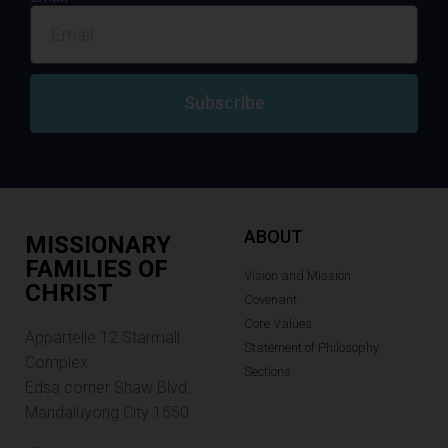
Subscribe
ABOUT
MISSIONARY
FAMILIES OF
Vision and Mission
CHRIST
Covenant
Core Values
Appartelle 12.Starmall
Statement of Philosophy
Complex
Sections
Edsa corner Shaw Blvd.
Mandaluyong City 1550