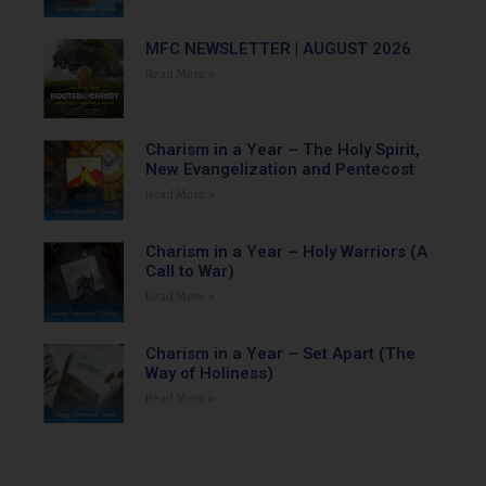
MFC NEWSLETTER | AUGUST 2026
Read More »
Charism in a Year – The Holy Spirit,
New Evangelization and Pentecost
Read More »
Charism in a Year – Holy Warriors (A
Call to War)
Read More »
Charism in a Year – Set Apart (The
Way of Holiness)
Read More »