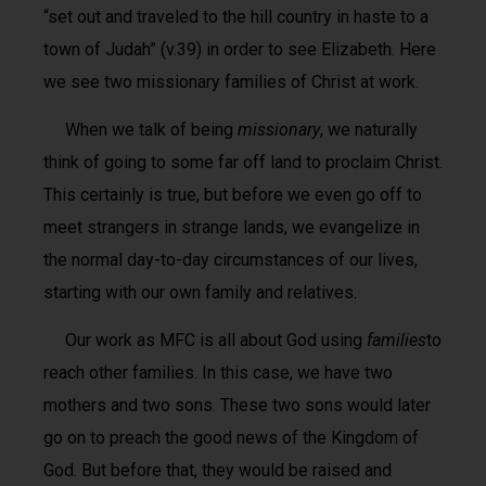
“set out and traveled to the hill country in haste to a
town of Judah” (v.39) in order to see Elizabeth. Here
we see two missionary families of Christ at work.
When we talk of being
missionary
, we naturally
think of going to some far off land to proclaim Christ.
This certainly is true, but before we even go off to
meet strangers in strange lands, we evangelize in
the normal day-to-day circumstances of our lives,
starting with our own family and relatives.
Our work as MFC is all about God using
families
to
reach other families. In this case, we have two
mothers and two sons. These two sons would later
go on to preach the good news of the Kingdom of
God. But before that, they would be raised and