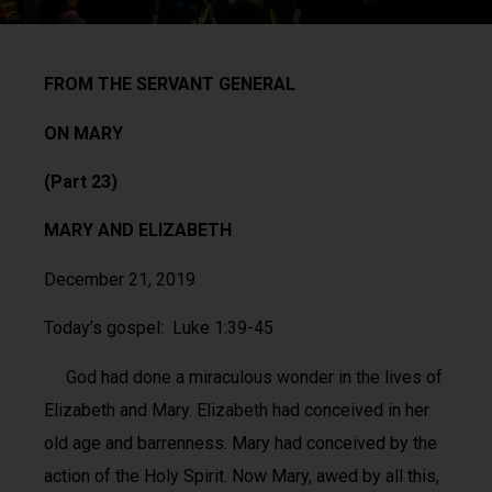
FROM THE SERVANT GENERAL
ON MARY
(Part 23)
MARY AND ELIZABETH
December 21, 2019
Today’s gospel: Luke 1:39-45
God had done a miraculous wonder in the lives of
Elizabeth and Mary. Elizabeth had conceived in her
old age and barrenness. Mary had conceived by the
action of the Holy Spirit. Now Mary, awed by all this,