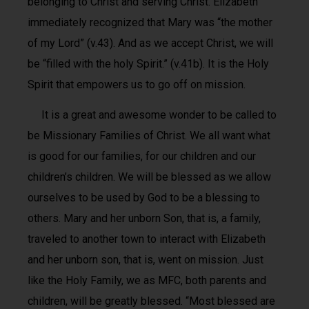
belonging to Christ and serving Christ. Elizabeth
immediately recognized that Mary was “the mother
of my Lord” (v.43). And as we accept Christ, we will
be “filled with the holy Spirit.” (v.41b). It is the Holy
Spirit that empowers us to go off on mission.
It is a great and awesome wonder to be called to
be Missionary Families of Christ. We all want what
is good for our families, for our children and our
children’s children. We will be blessed as we allow
ourselves to be used by God to be a blessing to
others. Mary and her unborn Son, that is, a family,
traveled to another town to interact with Elizabeth
and her unborn son, that is, went on mission. Just
like the Holy Family, we as MFC, both parents and
children, will be greatly blessed. “Most blessed are