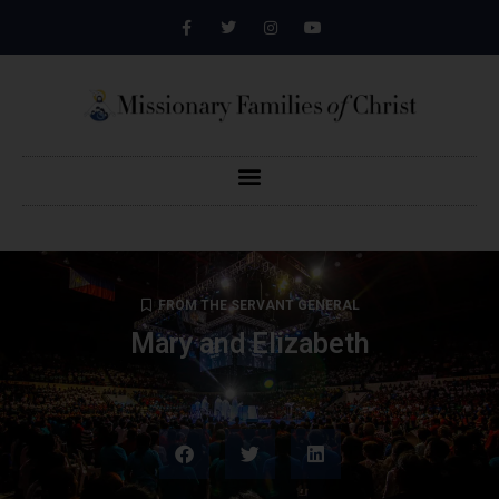
FROM THE SERVANT GENERAL
Mary and Elizabeth