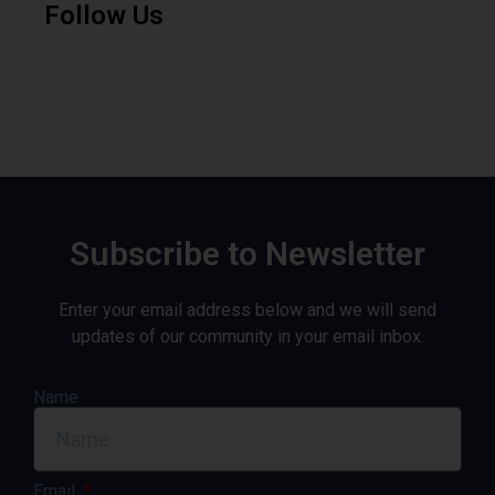
Follow Us
Subscribe to Newsletter
Enter your email address below and we will send
updates of our community in your email inbox.
Name
Email