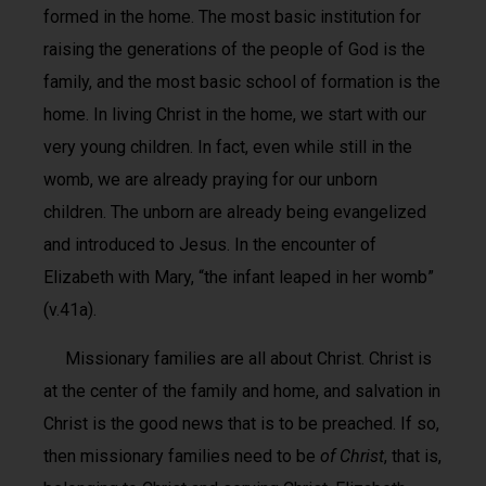
formed in the home. The most basic institution for
raising the generations of the people of God is the
family, and the most basic school of formation is the
home. In living Christ in the home, we start with our
very young children. In fact, even while still in the
womb, we are already praying for our unborn
children. The unborn are already being evangelized
and introduced to Jesus. In the encounter of
Elizabeth with Mary, “the infant leaped in her womb”
(v.41a).
Missionary families are all about Christ. Christ is
at the center of the family and home, and salvation in
Christ is the good news that is to be preached. If so,
then missionary families need to be
of Christ
, that is,