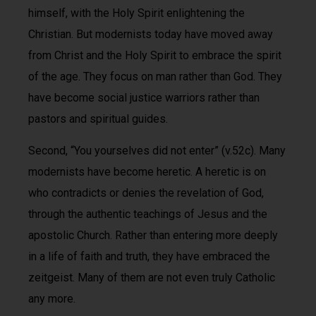
himself, with the Holy Spirit enlightening the
Christian. But modernists today have moved away
from Christ and the Holy Spirit to embrace the spirit
of the age. They focus on man rather than God. They
have become social justice warriors rather than
pastors and spiritual guides.
Second, “You yourselves did not enter” (v.52c). Many
modernists have become heretic. A heretic is on
who contradicts or denies the revelation of God,
through the authentic teachings of Jesus and the
apostolic Church. Rather than entering more deeply
in a life of faith and truth, they have embraced the
zeitgeist. Many of them are not even truly Catholic
any more.