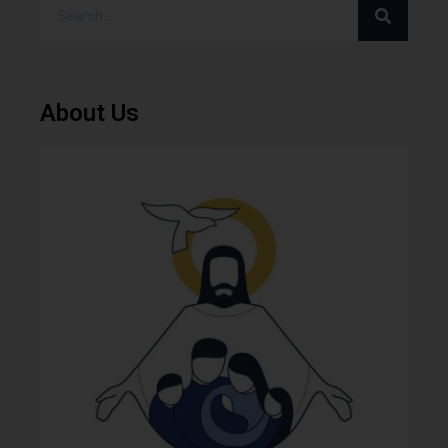
About Us