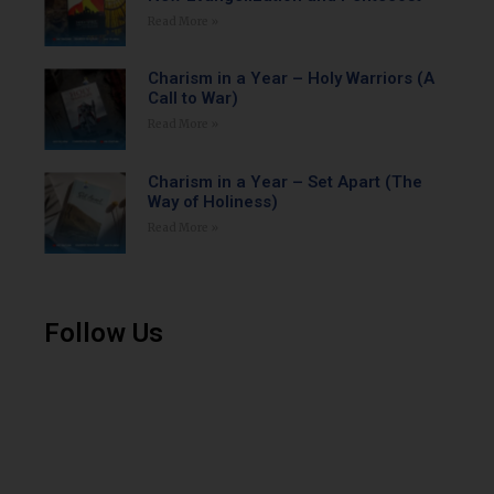
Read More »
Charism in a Year – Holy Warriors (A
Call to War)
Read More »
Charism in a Year – Set Apart (The
Way of Holiness)
Read More »
Follow Us