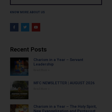
KNOW MORE ABOUT US
Recent Posts
Charism in a Year – Servant
Leadership
Read More »
MFC NEWSLETTER | AUGUST 2026
Read More »
Charism in a Year – The Holy Spirit,
New Evangelization and Pentecost