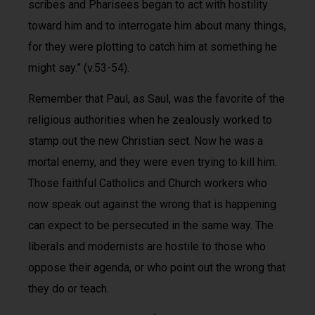
scribes and Pharisees began to act with hostility
toward him and to interrogate him about many things,
for they were plotting to catch him at something he
might say.” (v.53-54).
Remember that Paul, as Saul, was the favorite of the
religious authorities when he zealously worked to
stamp out the new Christian sect. Now he was a
mortal enemy, and they were even trying to kill him.
Those faithful Catholics and Church workers who
now speak out against the wrong that is happening
can expect to be persecuted in the same way. The
liberals and modernists are hostile to those who
oppose their agenda, or who point out the wrong that
they do or teach.