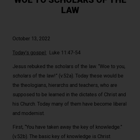
LAW
October 13, 2022
Today’s gospel:
Luke 11:47-54
Jesus rebuked the scholars of the law. “Woe to you,
scholars of the law!” (v.52a). Today these would be
the theologians, hierarchs and teachers, who are
supposed to be learned in the dictates of Christ and
his Church. Today many of them have become liberal
and modernist.
First, “You have taken away the key of knowledge.”
(v.52b). The basic key of knowledge is Christ