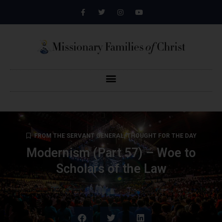
FROM THE SERVANT GENERAL
,
THOUGHT FOR THE DAY
Modernism (Part 57) – Woe to
Scholars of the Law