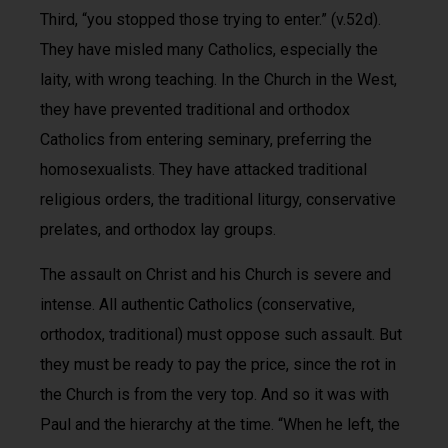
Third, “you stopped those trying to enter.” (v.52d).
They have misled many Catholics, especially the
laity, with wrong teaching. In the Church in the West,
they have prevented traditional and orthodox
Catholics from entering seminary, preferring the
homosexualists. They have attacked traditional
religious orders, the traditional liturgy, conservative
prelates, and orthodox lay groups.
The assault on Christ and his Church is severe and
intense. All authentic Catholics (conservative,
orthodox, traditional) must oppose such assault. But
they must be ready to pay the price, since the rot in
the Church is from the very top. And so it was with
Paul and the hierarchy at the time. “When he left, the