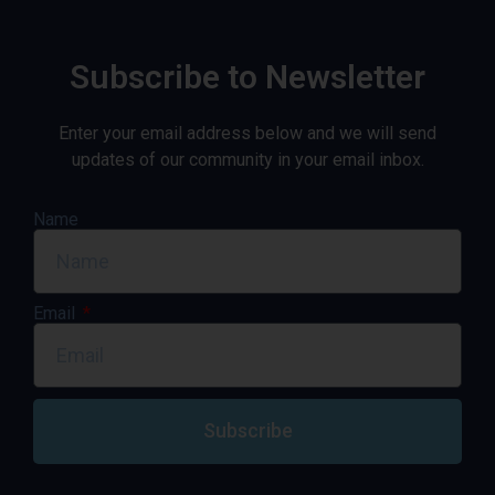
Subscribe to Newsletter
Enter your email address below and we will send
updates of our community in your email inbox.
Name
Email
Subscribe