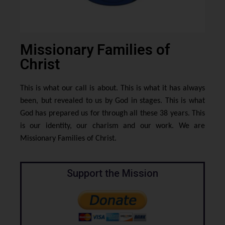
Missionary Families of
Christ
This is what our call is about. This is what it has always
been, but revealed to us by God in stages. This is what
God has prepared us for through all these 38 years. This
is our identity, our charism and our work. We are
Missionary Families of Christ.
Support the Mission