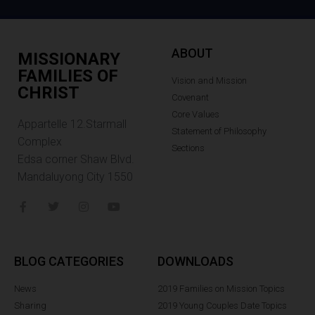
ABOUT
MISSIONARY
FAMILIES OF
Vision and Mission
CHRIST
Covenant
Core Values
Appartelle 12.Starmall
Statement of Philosophy
Complex
Sections
Edsa corner Shaw Blvd.
Mandaluyong City 1550
BLOG CATEGORIES
DOWNLOADS
News
2019 Families on Mission Topics
Sharing
2019 Young Couples Date Topics