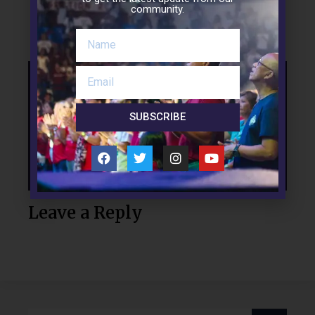
community.
LinkedIn
Support the Mission
SUBSCRIBE
Leave a Reply