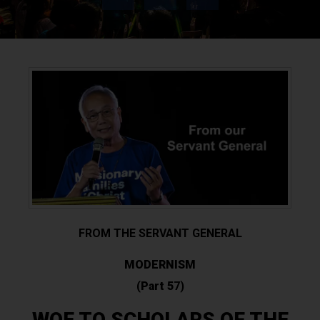
FROM THE SERVANT GENERAL
MODERNISM
(
Part 5
7)
WOE TO SCHOLARS OF THE