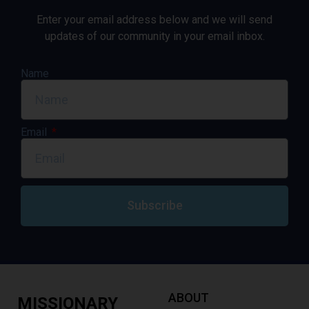
Enter your email address below and we will send
updates of our community in your email inbox.
Name
Email
Subscribe
ABOUT
MISSIONARY