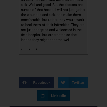
sick. Well and good. But the doctors and
nurses of that hospital will not just gather
the wounded and sick, and make them
comfortable, but rather they would work
to heal them of their infirmities. They are
not just accepted and welcomed in the
field hospital, but are treated so that
indeed they might become well.
* * *
Facebook
Twitter
LinkedIn