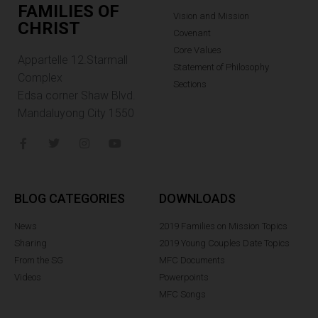
FAMILIES OF
Vision and Mission
CHRIST
Covenant
Core Values
Appartelle 12.Starmall
Statement of Philosophy
Complex
Sections
Edsa corner Shaw Blvd.
Mandaluyong City 1550
BLOG CATEGORIES
DOWNLOADS
News
2019 Families on Mission Topics
Sharing
2019 Young Couples Date Topics
From the SG
MFC Documents
Videos
Powerpoints
MFC Songs