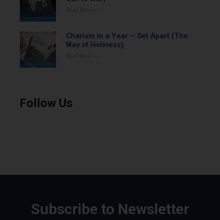
Read More »
Charism in a Year – Set Apart (The
Way of Holiness)
Read More »
Follow Us
Subscribe to Newsletter