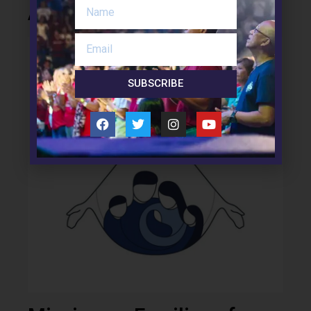
About Us
SUBSCRIBE