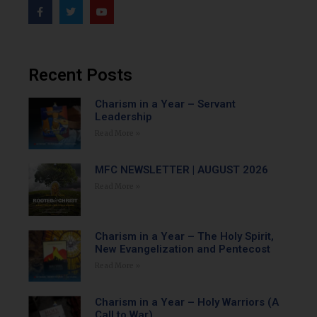
Recent Posts
Charism in a Year – Servant
Leadership
Read More »
MFC NEWSLETTER | AUGUST 2026
Read More »
Charism in a Year – The Holy Spirit,
New Evangelization and Pentecost
Read More »
Charism in a Year – Holy Warriors (A
Call to War)