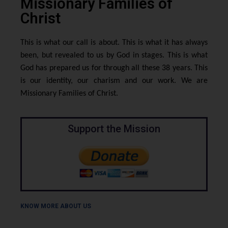
Missionary Families of
Christ
This is what our call is about. This is what it has always
been, but revealed to us by God in stages. This is what
God has prepared us for through all these 38 years. This
is our identity, our charism and our work. We are
Missionary Families of Christ.
Support the Mission
KNOW MORE ABOUT US