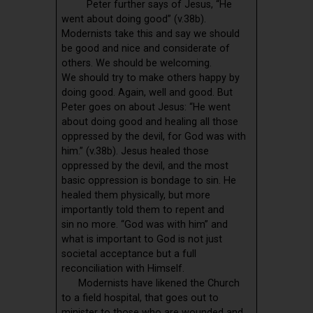
Peter further says of Jesus, “He
went about doing good” (v.38b).
Modernists take this and say we should
be good and nice and considerate of
others. We should be welcoming.
We should try to make others happy by
doing good. Again, well and good. But
Peter goes on about Jesus: “He went
about doing good and healing all those
oppressed by the devil, for God was with
him.” (v.38b). Jesus healed those
oppressed by the devil, and the most
basic oppression is bondage to sin. He
healed them physically, but more
importantly told them to repent and
sin no more. “God was with him” and
what is important to God is not just
societal acceptance but a full
reconciliation with Himself.
Modernists have likened the Church
to a field hospital, that goes out to
minister to those who are wounded and