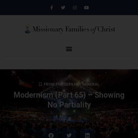
FROM THE SERVANT GENERAL
Modernism (Part 65) – Showing
No Partiality