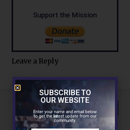
Support the Mission
Leave a Reply
SUBSCRIBE TO
OUR WEBSITE
Enter your name and email below
to get the latest update from our
community.