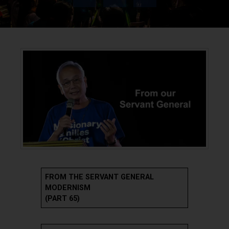
FROM THE SERVANT GENERAL
MODERNISM
(PART 65)