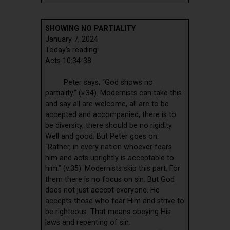
SHOWING NO PARTIALITY
January 7, 2024
Today’s reading:
Acts 10:34-38
Peter says, “God shows no
partiality.” (v.34). Modernists can take this
and say all are welcome, all are to be
accepted and accompanied, there is to
be diversity, there should be no rigidity.
Well and good. But Peter goes on:
“Rather, in every nation whoever fears
him and acts uprightly is acceptable to
him.” (v.35). Modernists skip this part. For
them there is no focus on sin. But God
does not just accept everyone. He
accepts those who fear Him and strive to
be righteous. That means obeying His
laws and repenting of sin.