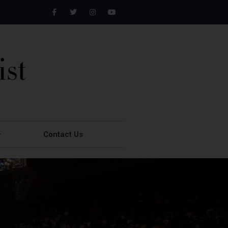
Contact Us