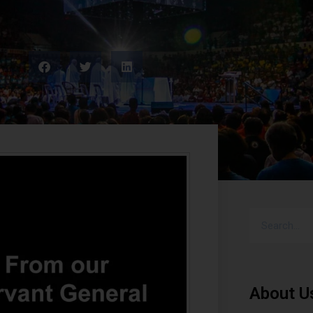
About U