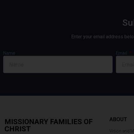
Su
Enter your email address belo
Name
Email
ABOUT
MISSIONARY FAMILIES OF
CHRIST
Vision and M