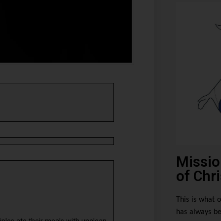
Missio
of Chri
This is what o
has always be