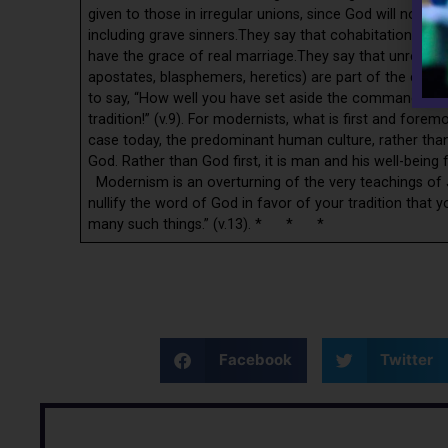
given to those in irregular unions, since God will not 
including grave sinners.They say that cohabitations with
have the grace of real marriage.They say that unrepenta
apostates, blasphemers, heretics) are part of the co
to say, “How well you have set aside the commandment
tradition!” (v.9). For modernists, what is first and forem
case today, the predominant human culture, rather t
God. Rather than God first, it is man and his well-being fi
Modernism is an overturning of the very teachings of 
nullify the word of God in favor of your tradition that
many such things.” (v.13). * * *
Facebook
Twitter