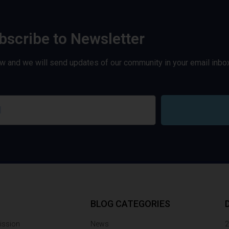
bscribe to Newsletter
w and we will send updates of our community in your email inbox
BLOG CATEGORIES
ission
News
2