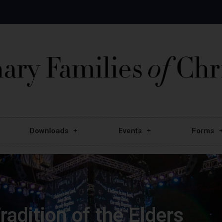
Downloads
Events
Forms
adition of the Elders