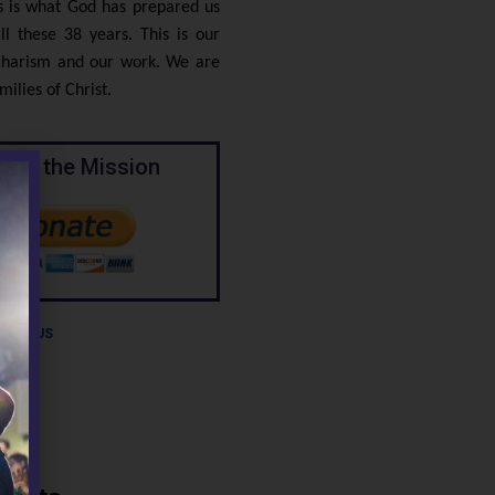
is is what God has prepared us
ll these 38 years. This is our
 charism and our work. We are
ilies of Christ.
port the Mission
BOUT US