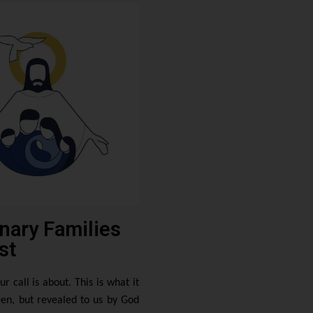
nary Families
st
ur call is about. This is what it
en, but revealed to us by God