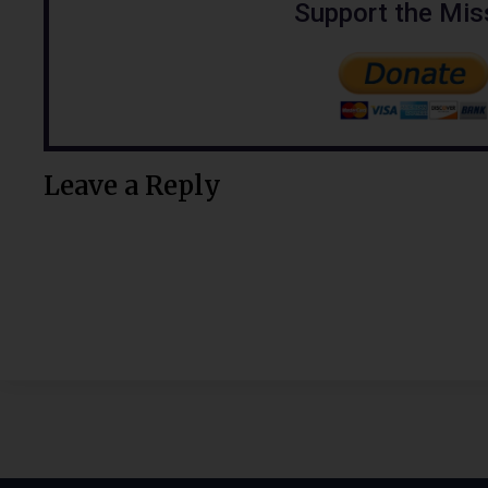
Support the Mis
Leave a Reply