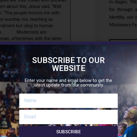
les ate their meals with unclean,
in stages. Th
im about this, Jesus said, “Well
for through a
en: ‘This people honors me with
identity, our
they worship me, teaching as
Missionary Fam
ndment but cling to human
dernism. Modernists are
 man, oftentimes with the latter
 the right words about God, but
Sup
 that Jesus is Savior and Lord,
ons lead to the divine.They say that
SUBSCRIBE TO OUR
nd that is correct, but fail to
WEBSITE
ntance of sin and turning to faith
that all are brothers and sisters,
Enter your name and email below to get the
 in Christ.They say that a good and
latest update from our community.
f Hell, and so either there is no
KNOW MORE A
 the righteousness and justice of
 It is overturning the authentic
t is looking to the city of man
eing of man but at the expense of
love of God but rather assert that
SUBSCRIBE
rs.They say Holy Communion can be