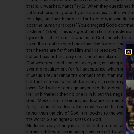
The Pharisees and scribes observed that Jesus’ “discip
that is, unwashed, hands.” (v.2). When they questioned h
did Isaiah prophesy about you hypocrites, as it is writt
their lips, but their hearts are far from me; in vain do 
doctrine human precepts.’ You disregard God’s comma
tradition.” (v.6-8). This is a good definition of mo
hypocrites, able to mesh what is of God and what is of
given the greater importance than the former. They say
their hearts are far from Him and His precepts.They say
but perhaps not the only one, since they claim all religi
God welcomes and accepts everyone, including sinners, a
aver the requirement for full acceptance, which is repe
in Jesus.They advance the concept of human fraternity, 
but fail to stress that such fraternity can only truly be
loving God will not consign anyone to the eternal fires o
Hell or if there is then no one is in it, but this negates
God. Modernism is teaching as doctrine human precepts.
faith, as taught by Jesus, the apostles and the Church. I
rather than the city of God. It is looking to the well-b
the worship and righteousness of God.
Modernists say charity is not first and foremost about 
human fulfillment lies in being a sincere gift to othe