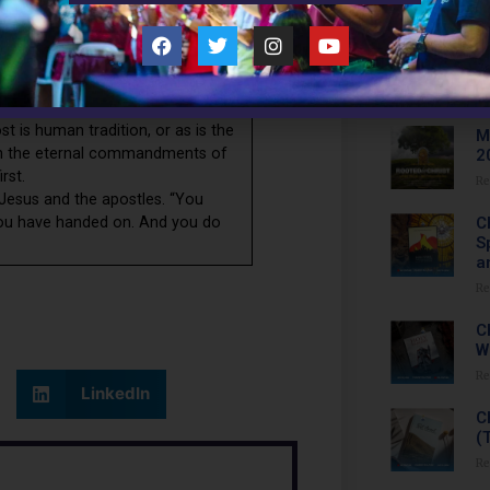
Recent 
withhold such grace from anyone,
 fidelity are real marriage and
C
nt grievous sinners (including
L
mmunion of saints. Jesus goes on
Re
 of God in order to uphold your
ost is human tradition, or as is the
M
han the eternal commandments of
2
rst.
Re
Jesus and the apostles. “You
 you have handed on. And you do
C
S
a
Re
C
W
Re
LinkedIn
C
(
Re