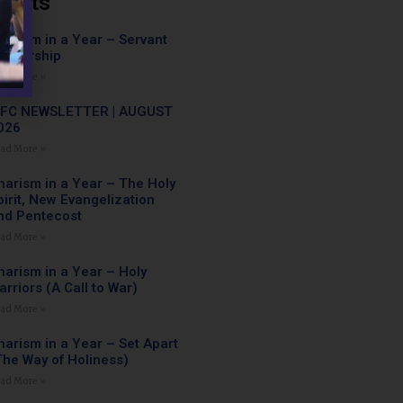
Posts
harism in a Year – Servant
eadership
ad More »
FC NEWSLETTER | AUGUST
026
ad More »
harism in a Year – The Holy
pirit, New Evangelization
nd Pentecost
ad More »
harism in a Year – Holy
arriors (A Call to War)
ad More »
harism in a Year – Set Apart
The Way of Holiness)
ad More »