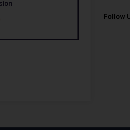
sion
Follow 