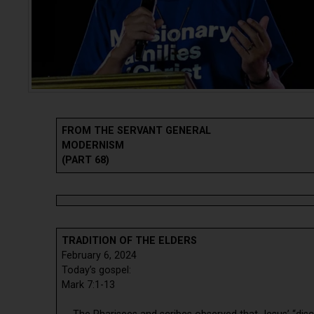
FROM THE SERVANT GENERAL
MODERNISM
(PART 68)
TRADITION OF THE ELDERS
February 6, 2024
Today’s gospel:
Mark 7:1-13