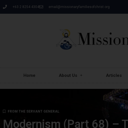
+63 2 8254 4304
email@missionaryfamiliesofchrist.org
Home
About Us
Articles
FROM THE SERVANT GENERAL
Modernism (Part 68) – Tr