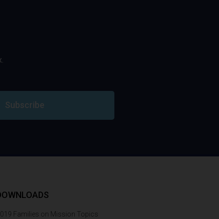
.
Subscribe
DOWNLOADS
019 Families on Mission Topics