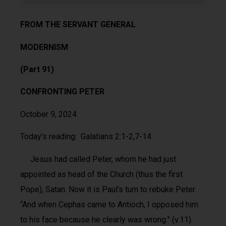
FROM THE SERVANT GENERAL
MODERNISM
(Part 91)
CONFRONTING PETER
October 9, 2024
Today’s reading: Galatians 2:1-2,7-14
Jesus had called Peter, whom he had just
appointed as head of the Church (thus the first
Pope), Satan. Now it is Paul’s turn to rebuke Peter.
“And when Cephas came to Antioch, I opposed him
to his face because he clearly was wrong.” (v.11).