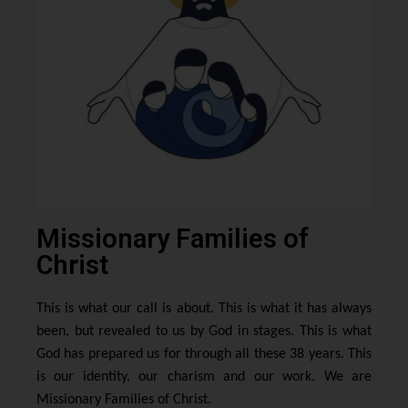
Missionary Families of
Christ
This is what our call is about. This is what it has always
been, but revealed to us by God in stages. This is what
God has prepared us for through all these 38 years. This
is our identity, our charism and our work. We are
Missionary Families of Christ.