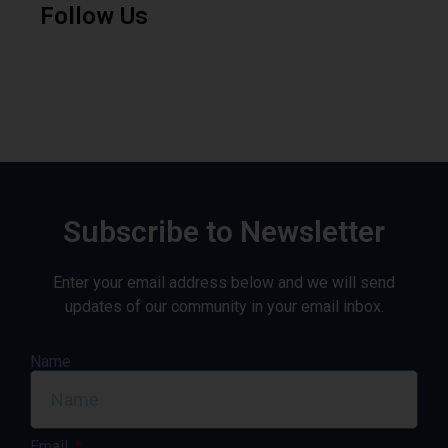
Follow Us
Subscribe to Newsletter
Enter your email address below and we will send
updates of our community in your email inbox.
Name
Email