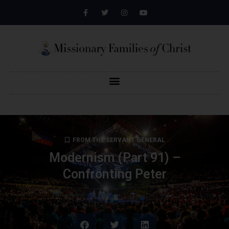
FROM THE SERVANT GENERAL
Modernism (Part 91) –
Confronting Peter