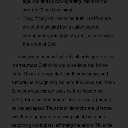
age, and end up downgrading Tradition and
age-old Church teachings.
They, if they still know the truth, in effect are
afraid of man (and being called bigots,
homophobes, misogynists, etc.) but no longer
the wrath of God.
Now when those in highest authority speak, even
in error, most Catholics would believe and follow
them. They are respected and their influence and
authority is recognized. So here the Jews and “even
Barnabas was carried away by their hypocrisy.”
(v.13). Thus the modernists’ error is easily passed
on and accepted. Thus most hierarchs are affected,
with those opposed remaining silent, but others
becoming apologists, affirming the errors. Thus the