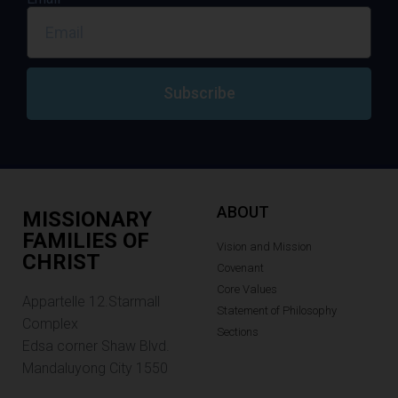
Subscribe
ABOUT
MISSIONARY
FAMILIES OF
Vision and Mission
CHRIST
Covenant
Core Values
Appartelle 12.Starmall
Statement of Philosophy
Complex
Sections
Edsa corner Shaw Blvd.
Mandaluyong City 1550