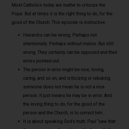
Most Catholics today are loathe to criticize the
Pope. But at times it is the right thing to do, for the
good of the Church. This episode is instructive.
Hierarchs can be wrong. Perhaps not
intentionally. Perhaps without malice. But still
wrong. They certainly can be opposed and their
errors pointed out.
The person in error might be nice, loving,
caring, and so on, and criticizing or rebuking
someone does not mean he is not a nice
person. It just means he may be in error. And
the loving thing to do, for the good of the
person and the Church, is to correct him.
It is about speaking God’s truth. Paul “saw that