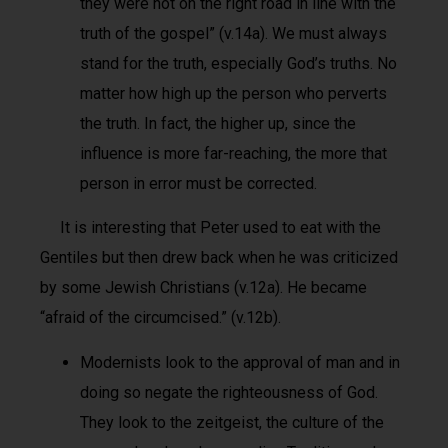
they were not on the right road in line with the
truth of the gospel” (v.14a). We must always
stand for the truth, especially God’s truths. No
matter how high up the person who perverts
the truth. In fact, the higher up, since the
influence is more far-reaching, the more that
person in error must be corrected.
It is interesting that Peter used to eat with the
Gentiles but then drew back when he was criticized
by some Jewish Christians (v.12a). He became
“afraid of the circumcised.” (v.12b).
Modernists look to the approval of man and in
doing so negate the righteousness of God.
They look to the zeitgeist, the culture of the