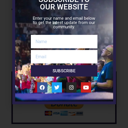
OUR WEBSITE
* * *
Enter your name and email below
to get the latest update from our
community.
Facebook
Twitter
LinkedIn
SUBSCRIBE
Support the Mission