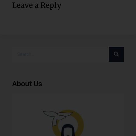
Leave a Reply
About Us