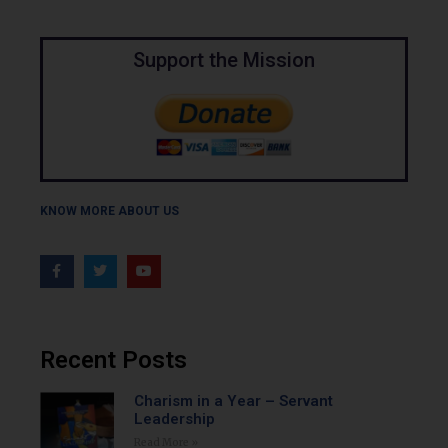
Support the Mission
KNOW MORE ABOUT US
Recent Posts
Charism in a Year – Servant
Leadership
Read More »