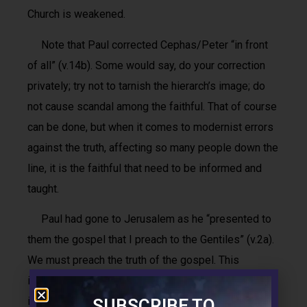
Church is weakened.
Note that Paul corrected Cephas/Peter “in front
of all” (v.14b). Some would say, do your correction
privately; try not to tarnish the hierarch’s image; do
not cause scandal among the faithful. That of course
can be done, but when it comes to modernist errors
against the truth, affecting so many people down the
line, it is the faithful that need to be informed and
taught.
Paul had gone to Jerusalem as he “presented to
them the gospel that I preach to the Gentiles” (v.2a).
We must preach the truth of the gospel. This
includes refuting error, even if, or rather especially if,
it comes from the top.
SUBSCRIBE TO