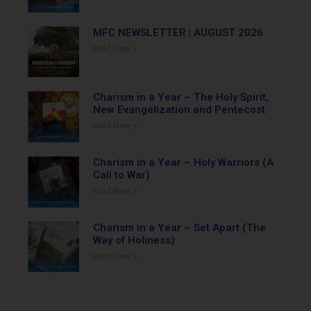
MFC NEWSLETTER | AUGUST 2026
Read More »
Charism in a Year – The Holy Spirit,
New Evangelization and Pentecost
Read More »
Charism in a Year – Holy Warriors (A
Call to War)
Read More »
Charism in a Year – Set Apart (The
Way of Holiness)
Read More »