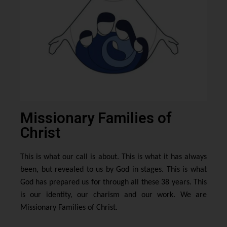
Missionary Families of
Christ
This is what our call is about. This is what it has always
been, but revealed to us by God in stages. This is what
God has prepared us for through all these 38 years. This
is our identity, our charism and our work. We are
Missionary Families of Christ.