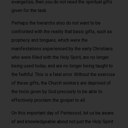
evangelize, then you do not need the spiritual gifts
given for the task.
Perhaps the hierarchs also do not want to be
confronted with the reality that basic gifts, such as
prophecy and tongues, which were the
manifestations experienced by the early Christians
who were filled with the Holy Spirit, are no longer
being used today, and are no longer being taught to
the faithful. This is a fatal error. Without the exercise
of these gifts, the Church workers are deprived of
the tools given by God precisely to be able to
effectively proclaim the gospel to all.
On this important day of Pentecost, let us be aware
of and knowledgeable about not just the Holy Spirit