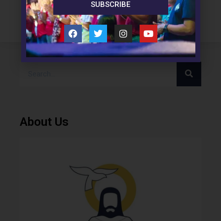
SUBSCRIBE
About Us