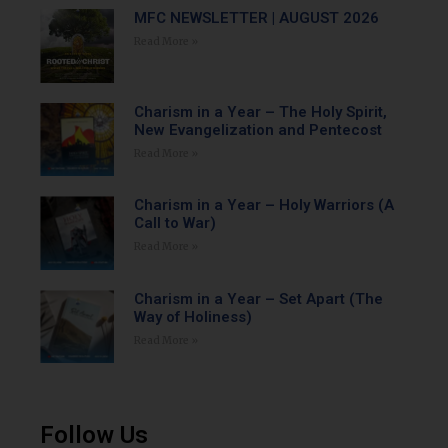
MFC NEWSLETTER | AUGUST 2026
Read More »
Charism in a Year – The Holy Spirit,
New Evangelization and Pentecost
Read More »
Charism in a Year – Holy Warriors (A
Call to War)
Read More »
Charism in a Year – Set Apart (The
Way of Holiness)
Read More »
Follow Us