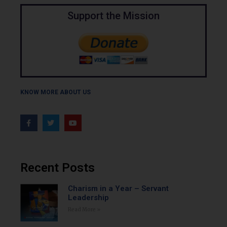
Support the Mission
KNOW MORE ABOUT US
Recent Posts
Charism in a Year – Servant
Leadership
Read More »