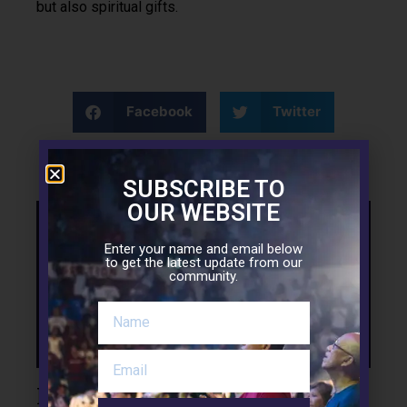
but also spiritual gifts.
Facebook
Twitter
LinkedIn
SUBSCRIBE TO
OUR WEBSITE
Support the Mission
Enter your name and email below
to get the latest update from our
community.
Leave a Reply