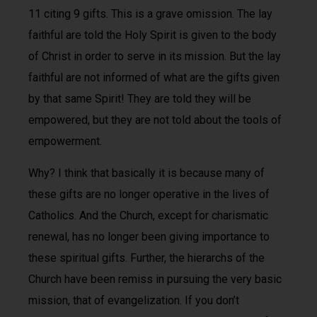
11 citing 9 gifts. This is a grave omission. The lay
faithful are told the Holy Spirit is given to the body
of Christ in order to serve in its mission. But the lay
faithful are not informed of what are the gifts given
by that same Spirit! They are told they will be
empowered, but they are not told about the tools of
empowerment.
Why? I think that basically it is because many of
these gifts are no longer operative in the lives of
Catholics. And the Church, except for charismatic
renewal, has no longer been giving importance to
these spiritual gifts. Further, the hierarchs of the
Church have been remiss in pursuing the very basic
mission, that of evangelization. If you don’t