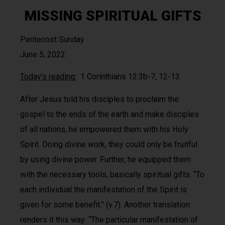
MISSING SPIRITUAL GIFTS
Pentecost Sunday
June 5, 2022
Today’s reading:
1 Corinthians 12:3b-7, 12-13
After Jesus told his disciples to proclaim the
gospel to the ends of the earth and make disciples
of all nations, he empowered them with his Holy
Spirit. Doing divine work, they could only be fruitful
by using divine power. Further, he equipped them
with the necessary tools, basically spiritual gifts. “To
each individual the manifestation of the Spirit is
given for some benefit.” (v.7). Another translation
renders it this way: “The particular manifestation of