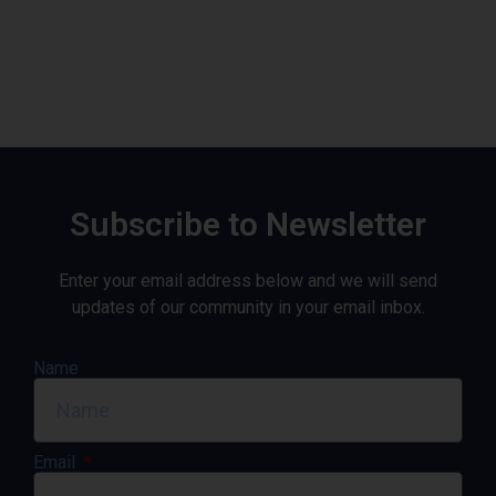
Subscribe to Newsletter
Enter your email address below and we will send
updates of our community in your email inbox.
Name
Email