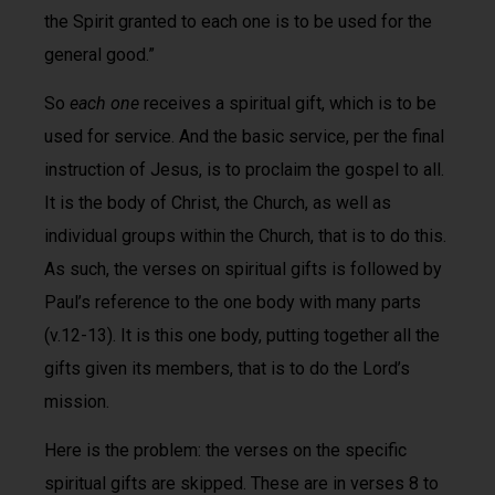
the Spirit granted to each one is to be used for the
general good.”
So
each one
receives a spiritual gift, which is to be
used for service. And the basic service, per the final
instruction of Jesus, is to proclaim the gospel to all.
It is the body of Christ, the Church, as well as
individual groups within the Church, that is to do this.
As such, the verses on spiritual gifts is followed by
Paul’s reference to the one body with many parts
(v.12-13). It is this one body, putting together all the
gifts given its members, that is to do the Lord’s
mission.
Here is the problem: the verses on the specific
spiritual gifts are skipped. These are in verses 8 to