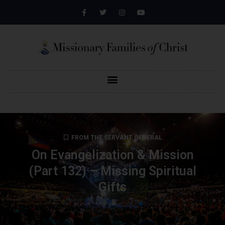
FROM THE SERVANT GENERAL
On Evangelization & Mission
(Part 132) – Missing Spiritual
Gifts