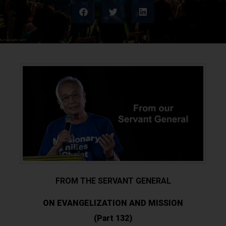
FROM THE SERVANT GENERAL
ON EVANGELIZATION AND MISSION
(Part 132)