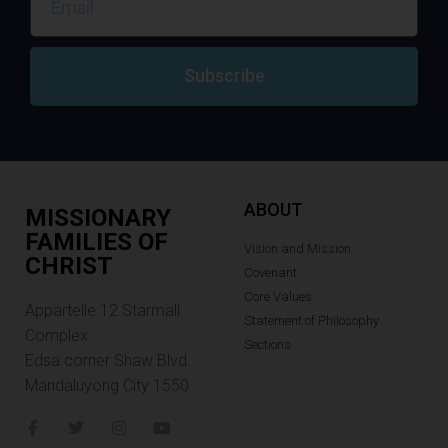
Subscribe
ABOUT
MISSIONARY
FAMILIES OF
Vision and Mission
CHRIST
Covenant
Core Values
Appartelle 12.Starmall
Statement of Philosophy
Complex
Sections
Edsa corner Shaw Blvd.
Mandaluyong City 1550