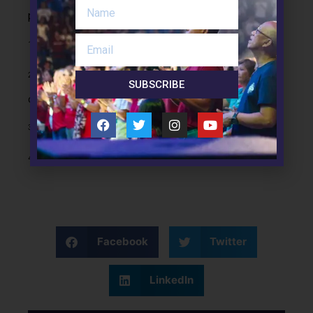
perfect.” (v.48).
1
This is eros, or romantic love.
2
We have no control over our emotions. What we do have
SUBSCRIBE
control over is our response to our emotional reactions.
3
In the prison system, this is called restorative justice.
4
This is known as
agape.
Facebook
Twitter
LinkedIn