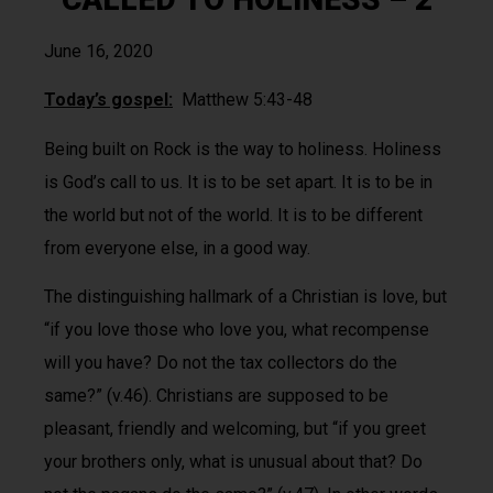
June 16, 2020
Today’s gospel:
Matthew 5:43-48
Being built on Rock is the way to holiness. Holiness
is God’s call to us. It is to be set apart. It is to be in
the world but not of the world. It is to be different
from everyone else, in a good way.
The distinguishing hallmark of a Christian is love, but
“if you love those who love you, what recompense
will you have? Do not the tax collectors do the
same?” (v.46). Christians are supposed to be
pleasant, friendly and welcoming, but “if you greet
your brothers only, what is unusual about that? Do