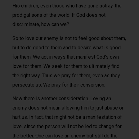
His children, even those who have gone astray, the
prodigal sons of the world. If God does not
discriminate, how can we?
So to love our enemy is not to feel good about them,
but to do good to them and to desire what is good
for them. We act in ways that manifest God’s own
love for them. We seek for them to ultimately find
the right way. Thus we pray for them, even as they
persecute us. We pray for their conversion.
Now there is another consideration. Loving an
enemy does not mean allowing him to just abuse or
hurt us. In fact, that might not be a manifestation of
love, since the person will not be led to change for
the better. One can love an enemy but still do the