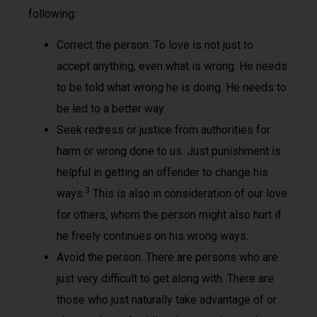
following:
Correct the person. To love is not just to
accept anything, even what is wrong. He needs
to be told what wrong he is doing. He needs to
be led to a better way.
Seek redress or justice from authorities for
harm or wrong done to us. Just punishment is
helpful in getting an offender to change his
3
ways.
This is also in consideration of our love
for others, whom the person might also hurt if
he freely continues on his wrong ways.
Avoid the person. There are persons who are
just very difficult to get along with. There are
those who just naturally take advantage of or