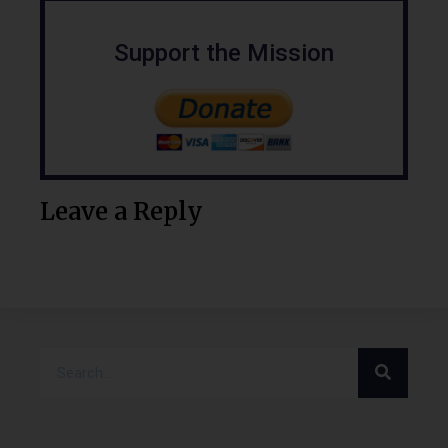
Support the Mission
Leave a Reply