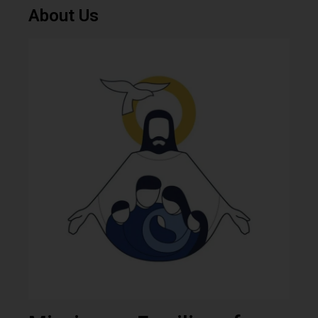
About Us