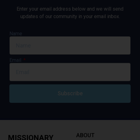
Enter your email address below and we will send
updates of our community in your email inbox.
Name
Email
Subscribe
ABOUT
MISSIONARY