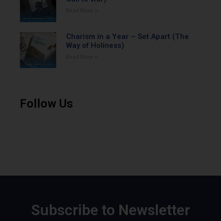
Read More »
Charism in a Year – Set Apart (The
Way of Holiness)
Read More »
Follow Us
Subscribe to Newsletter