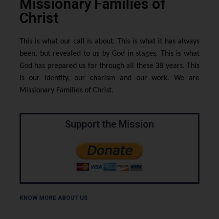
Missionary Families of
Christ
This is what our call is about. This is what it has always
been, but revealed to us by God in stages. This is what
God has prepared us for through all these 38 years. This
is our identity, our charism and our work. We are
Missionary Families of Christ.
Support the Mission
KNOW MORE ABOUT US