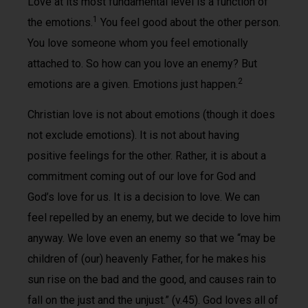
Love at its most fundamental level is a function of
1
the emotions.
You feel good about the other person.
You love someone whom you feel emotionally
attached to. So how can you love an enemy? But
2
emotions are a given. Emotions just happen.
Christian love is not about emotions (though it does
not exclude emotions). It is not about having
positive feelings for the other. Rather, it is about a
commitment coming out of our love for God and
God’s love for us. It is a decision to love. We can
feel repelled by an enemy, but we decide to love him
anyway. We love even an enemy so that we “may be
children of (our) heavenly Father, for he makes his
sun rise on the bad and the good, and causes rain to
fall on the just and the unjust.” (v.45). God loves all of