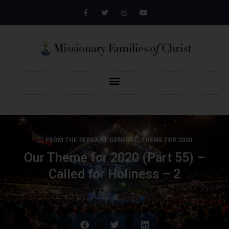
FROM THE SERVANT GENERAL
,
THEME FOR 2020
Our Theme for 2020 (Part 55) –
Called for Holiness – 2