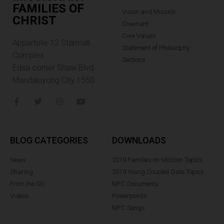
FAMILIES OF
Vision and Mission
CHRIST
Covenant
Core Values
Appartelle 12.Starmall
Statement of Philosophy
Complex
Sections
Edsa corner Shaw Blvd.
Mandaluyong City 1550
BLOG CATEGORIES
DOWNLOADS
News
2019 Families on Mission Topics
Sharing
2019 Young Couples Date Topics
From the SG
MFC Documents
Videos
Powerpoints
MFC Songs