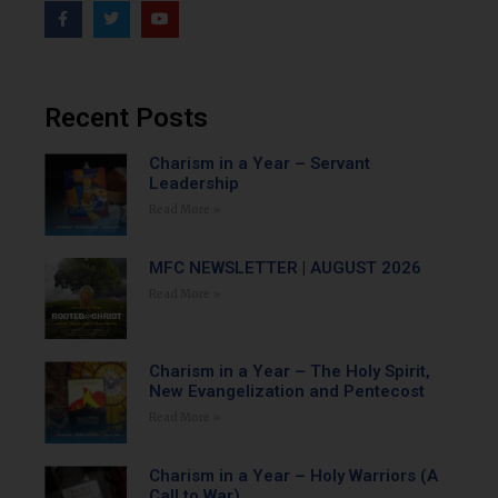
Recent Posts
Charism in a Year – Servant
Leadership
Read More »
MFC NEWSLETTER | AUGUST 2026
Read More »
Charism in a Year – The Holy Spirit,
New Evangelization and Pentecost
Read More »
Charism in a Year – Holy Warriors (A
Call to War)