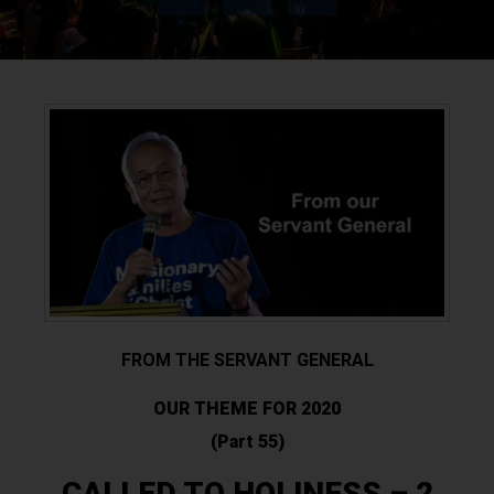
FROM THE SERVANT GENERAL
OUR THEME FOR 2020
(Part 55)
CALLED TO HOLINESS – 2