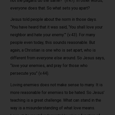
not the pagans do the same?” (v.47). In other words,
everyone does that. So what sets you apart?
Jesus told people about the norm in those days.
“You have heard that it was said, ‘You shall love your
neighbor and hate your enemy.’” (v.43). For many
people even today, this sounds reasonable. But
again, a Christian is one who is set apart, who is
different from everyone else around. So Jesus says,
“love your enemies, and pray for those who
persecute you” (v.44).
Loving enemies does not make sense to many. It is
more reasonable for enemies to be hated. So Jesus’
teaching is a great challenge. What can stand in the
way is a misunderstanding of what love means.