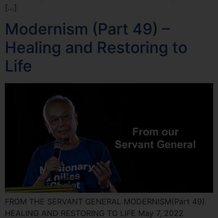
[…]
Modernism (Part 49) –
Healing and Restoring to
Life
FROM THE SERVANT GENERAL MODERNISM(Part 49)
HEALING AND RESTORING TO LIFE May 7, 2022