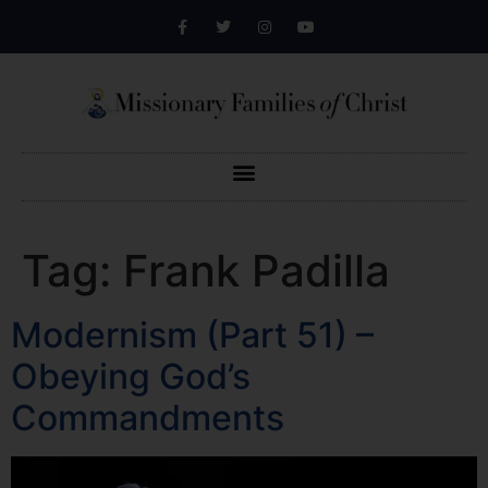
Tag:
Frank Padilla
Modernism (Part 51) –
Obeying God’s
Commandments