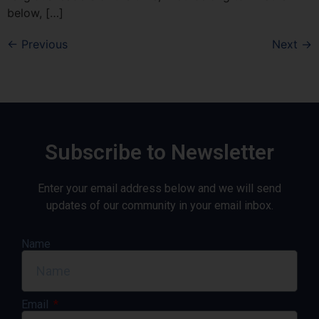
below, […]
←
Previous
Next
→
Subscribe to Newsletter
Enter your email address below and we will send
updates of our community in your email inbox.
Name
Email