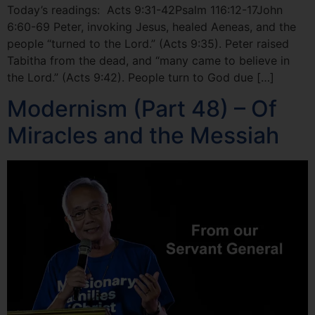
Today’s readings: Acts 9:31-42Psalm 116:12-17John
6:60-69 Peter, invoking Jesus, healed Aeneas, and the
people “turned to the Lord.” (Acts 9:35). Peter raised
Tabitha from the dead, and “many came to believe in
the Lord.” (Acts 9:42). People turn to God due […]
Modernism (Part 48) – Of
Miracles and the Messiah