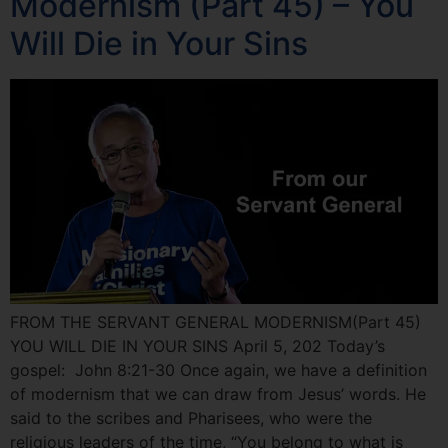
Modernism (Part 45) – You
Will Die in Your Sins
FROM THE SERVANT GENERAL MODERNISM(Part 45)
YOU WILL DIE IN YOUR SINS April 5, 202 Today’s
gospel: John 8:21-30 Once again, we have a definition
of modernism that we can draw from Jesus’ words. He
said to the scribes and Pharisees, who were the
religious leaders of the time, “You belong to what is