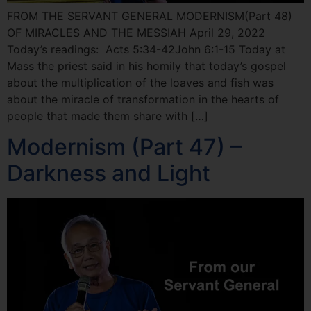
FROM THE SERVANT GENERAL MODERNISM(Part 48)
OF MIRACLES AND THE MESSIAH April 29, 2022
Today’s readings: Acts 5:34-42John 6:1-15 Today at
Mass the priest said in his homily that today’s gospel
about the multiplication of the loaves and fish was
about the miracle of transformation in the hearts of
people that made them share with […]
Modernism (Part 47) –
Darkness and Light