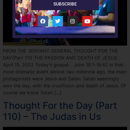
SUBSCRIBE
FROM THE SERVANT GENERAL THOUGHT FOR THE
DAY(Part 111) THE PASSION AND DEATH OF JESUS
April 15, 2022 Today’s gospel: John 18:1-19:42 In that
most dramatic event almost two millennia ago, the main
protagonists were Jesus and Satan. Satan seemingly
won the day, with the crucifixion and death of Jesus. Of
course we know Satan […]
Thought For the Day (Part
110) – The Judas in Us