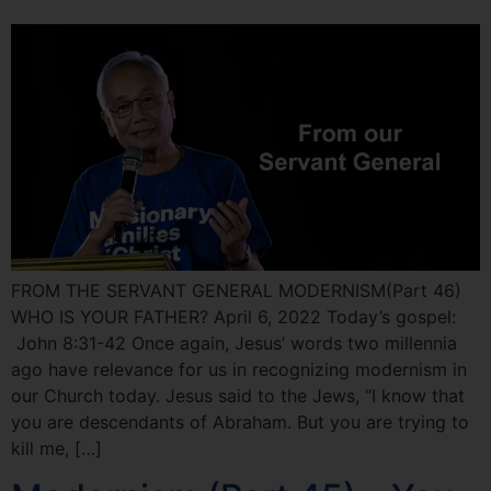
FROM THE SERVANT GENERAL MODERNISM(Part 46)
WHO IS YOUR FATHER? April 6, 2022 Today’s gospel:
John 8:31-42 Once again, Jesus’ words two millennia
ago have relevance for us in recognizing modernism in
our Church today. Jesus said to the Jews, “I know that
you are descendants of Abraham. But you are trying to
kill me, […]