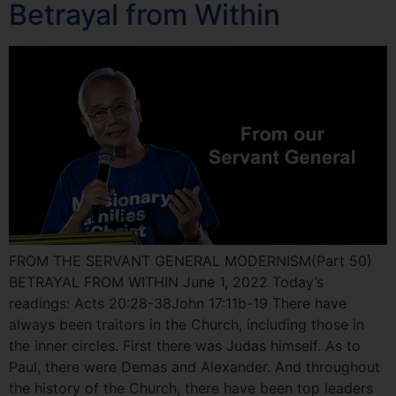
Betrayal from Within
FROM THE SERVANT GENERAL MODERNISM(Part 50)
BETRAYAL FROM WITHIN June 1, 2022 Today’s
readings: Acts 20:28-38John 17:11b-19 There have
always been traitors in the Church, including those in
the inner circles. First there was Judas himself. As to
Paul, there were Demas and Alexander. And throughout
the history of the Church, there have been top leaders