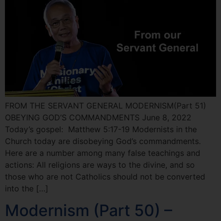
FROM THE SERVANT GENERAL MODERNISM(Part 51)
OBEYING GOD’S COMMANDMENTS June 8, 2022
Today’s gospel: Matthew 5:17-19 Modernists in the
Church today are disobeying God’s commandments.
Here are a number among many false teachings and
actions: All religions are ways to the divine, and so
those who are not Catholics should not be converted
into the […]
Modernism (Part 50) –