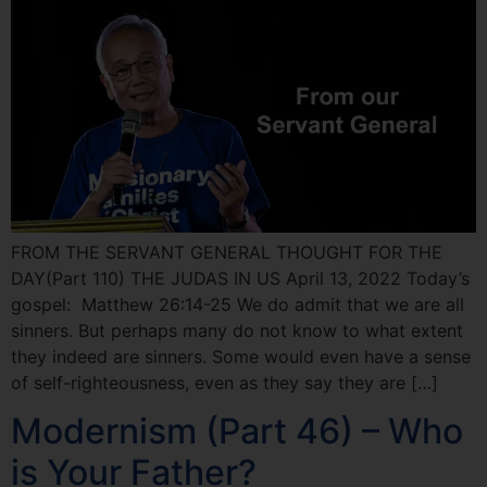
FROM THE SERVANT GENERAL THOUGHT FOR THE
DAY(Part 110) THE JUDAS IN US April 13, 2022 Today’s
gospel: Matthew 26:14-25 We do admit that we are all
sinners. But perhaps many do not know to what extent
they indeed are sinners. Some would even have a sense
of self-righteousness, even as they say they are […]
Modernism (Part 46) – Who
is Your Father?