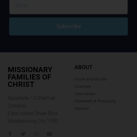
Subscribe
ABOUT
MISSIONARY
FAMILIES OF
Vision and Mission
CHRIST
Covenant
Core Values
Appartelle 12.Starmall
Statement of Philosophy
Complex
Sections
Edsa corner Shaw Blvd.
Mandaluyong City 1550