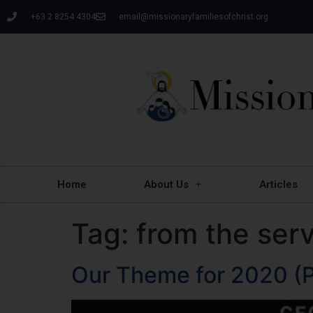
+63 2 8254 4304
email@missionaryfamiliesofchrist.org
Home
About Us
Articles
Tag:
from the ser
Our Theme for 2020 (P