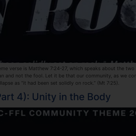
eme verse is Matthew 7:24-27, which speaks about the two f
man and not the fool. Let it be that our community, as we co
lapse as “it had been set solidly on rock.” (Mt 7:25).
rt 4): Unity in the Body