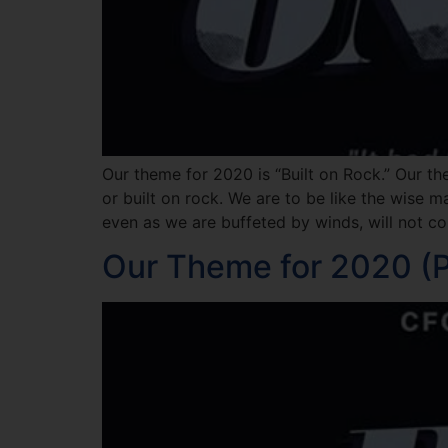
Our theme for 2020 is “Built on Rock.” Our th
or built on rock. We are to be like the wise 
even as we are buffeted by winds, will not col
Our Theme for 2020 (Pa