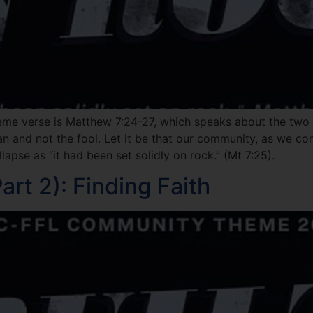
eme verse is Matthew 7:24-27, which speaks about the two f
man and not the fool. Let it be that our community, as we co
lapse as “it had been set solidly on rock.” (Mt 7:25).
rt 2): Finding Faith