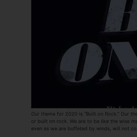
Our theme for 2020 is “Built on Rock.” Our th
or built on rock. We are to be like the wise 
even as we are buffeted by winds, will not col