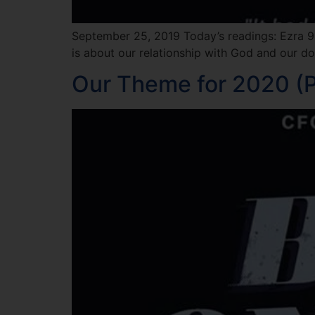
September 25, 2019 Today’s readings: Ezra 9:
is about our relationship with God and our do
Our Theme for 2020 (P