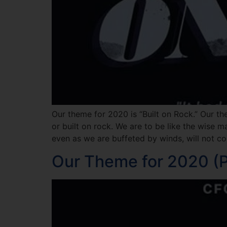
Our theme for 2020 is “Built on Rock.” Our th
or built on rock. We are to be like the wise 
even as we are buffeted by winds, will not col
Our Theme for 2020 (Pa