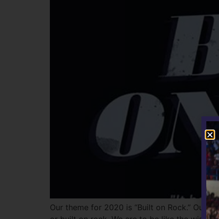
Our theme for 2020 is “Built on Rock.” Our th
or built on rock. We are to be like the wise 