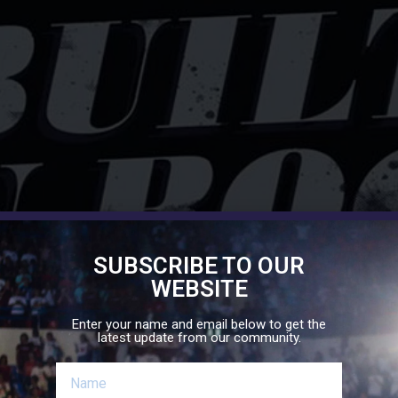
SUBSCRIBE TO OUR
WEBSITE
Enter your name and email below to get the
latest update from our community.
eme verse is Matthew 7:24-27, which speaks about the two f
man and not the fool. Let it be that our community, as we co