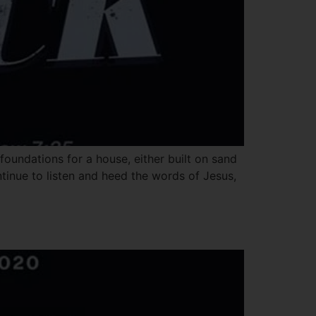
oundations for a house, either built on sand
ntinue to listen and heed the words of Jesus,