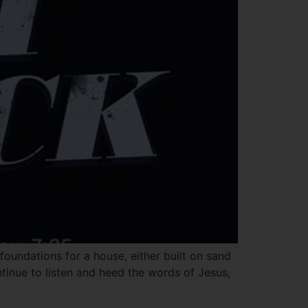
oundations for a house, either built on sand
ntinue to listen and heed the words of Jesus,