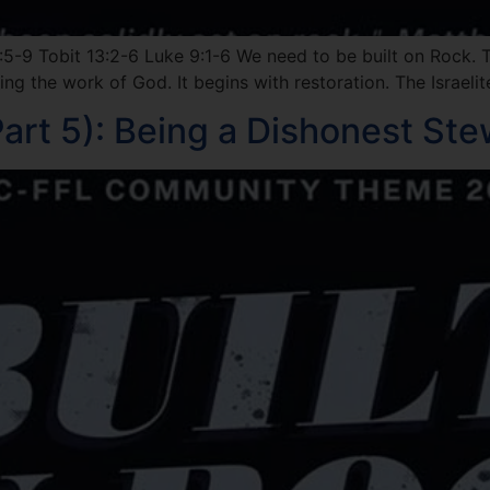
5-9 Tobit 13:2-6 Luke 9:1-6 We need to be built on Rock. 
ing the work of God. It begins with restoration. The Israel
art 5): Being a Dishonest St