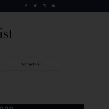
Contact Us