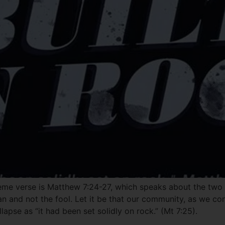
eme verse is Matthew 7:24-27, which speaks about the two f
man and not the fool. Let it be that our community, as we co
lapse as “it had been set solidly on rock.” (Mt 7:25).