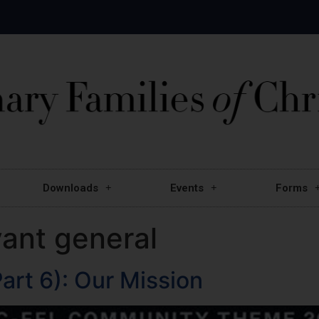
Downloads
Events
Forms
vant general
art 6): Our Mission