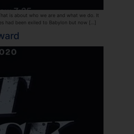
That is about who we are and what we do. It
ites had been exiled to Babylon but now […]
eward