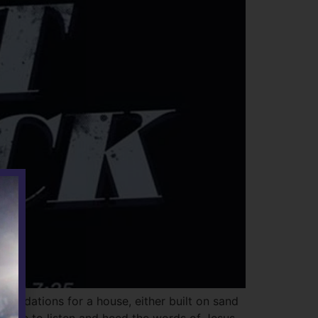
oundations for a house, either built on sand
ntinue to listen and heed the words of Jesus,