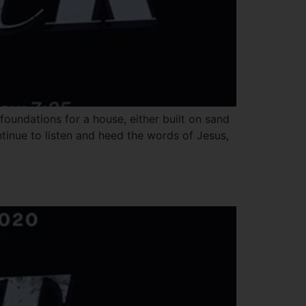
oundations for a house, either built on sand
ntinue to listen and heed the words of Jesus,