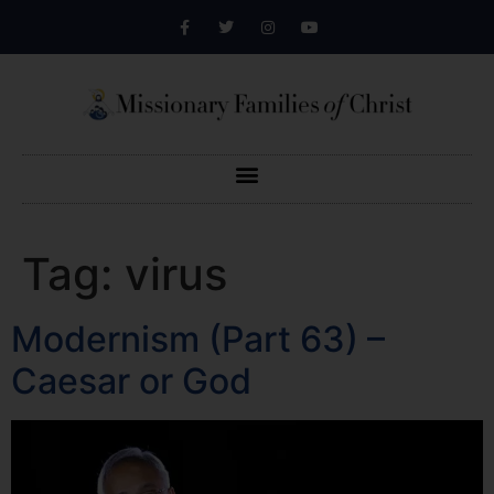
Tag:
virus
Modernism (Part 63) –
Caesar or God