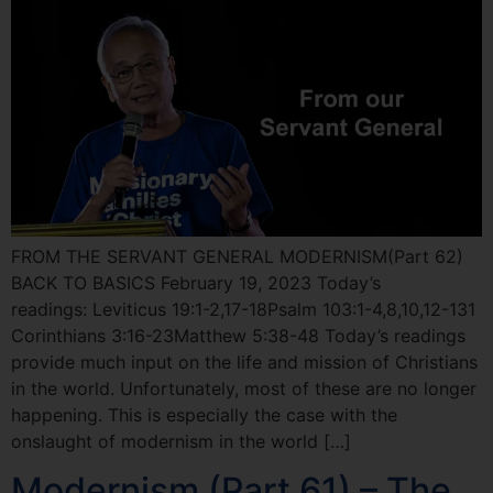
FROM THE SERVANT GENERAL MODERNISM(Part 62)
BACK TO BASICS February 19, 2023 Today’s
readings: Leviticus 19:1-2,17-18Psalm 103:1-4,8,10,12-131
Corinthians 3:16-23Matthew 5:38-48 Today’s readings
provide much input on the life and mission of Christians
in the world. Unfortunately, most of these are no longer
happening. This is especially the case with the
onslaught of modernism in the world […]
Modernism (Part 61) – The