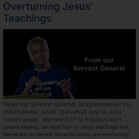
Overturning Jesus’
Teachings
FROM THE SERVANT GENERAL MODERNISM(Part 52)
OVERTURNING JESUS’ TEACHINGS June 10, 2022
Today’s gospel: Matthew 5:27-32 In today’s short
gospel reading, we have four of Jesus’ teachings that
liberal and modernist hierarchs today are overturning.