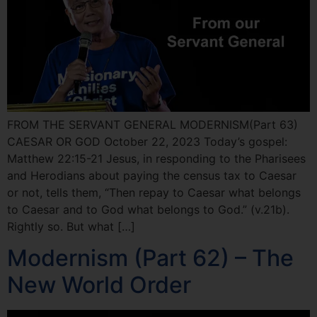
FROM THE SERVANT GENERAL MODERNISM(Part 63)
CAESAR OR GOD October 22, 2023 Today’s gospel:
Matthew 22:15-21 Jesus, in responding to the Pharisees
and Herodians about paying the census tax to Caesar
or not, tells them, “Then repay to Caesar what belongs
to Caesar and to God what belongs to God.” (v.21b).
Rightly so. But what […]
Modernism (Part 62) – The
New World Order