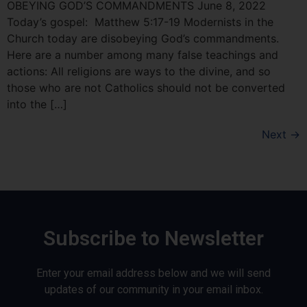
OBEYING GOD’S COMMANDMENTS June 8, 2022
Today’s gospel: Matthew 5:17-19 Modernists in the
Church today are disobeying God’s commandments.
Here are a number among many false teachings and
actions: All religions are ways to the divine, and so
those who are not Catholics should not be converted
into the […]
Next
→
Subscribe to Newsletter
Enter your email address below and we will send
updates of our community in your email inbox.