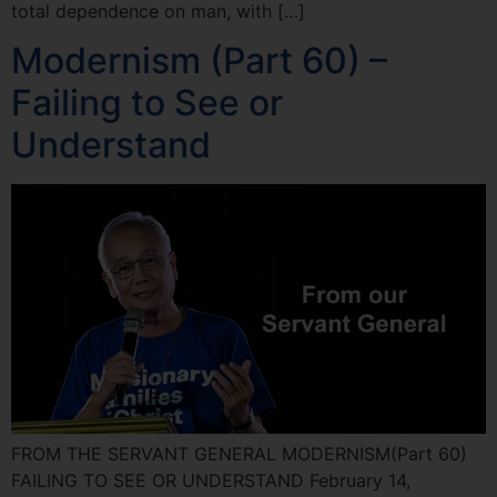
total dependence on man, with […]
Modernism (Part 60) –
Failing to See or
Understand
FROM THE SERVANT GENERAL MODERNISM(Part 60)
FAILING TO SEE OR UNDERSTAND February 14,