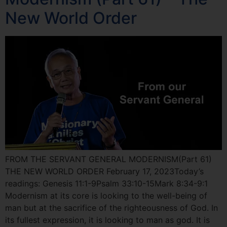
New World Order
FROM THE SERVANT GENERAL MODERNISM(Part 61)
THE NEW WORLD ORDER February 17, 2023Today’s
readings: Genesis 11:1-9Psalm 33:10-15Mark 8:34-9:1
Modernism at its core is looking to the well-being of
man but at the sacrifice of the righteousness of God. In
its fullest expression, it is looking to man as god. It is