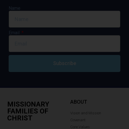
Name
Email
Subscribe
ABOUT
MISSIONARY
FAMILIES OF
Vision and Mission
CHRIST
Covenant
Core Values