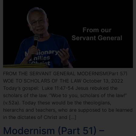
FROM THE SERVANT GENERAL MODERNISM(Part 57)
WOE TO SCHOLARS OF THE LAW October 13, 2022
Today’s gospel: Luke 11:47-54 Jesus rebuked the
scholars of the law. “Woe to you, scholars of the law!”
(v.52a). Today these would be the theologians,
hierarchs and teachers, who are supposed to be learned
in the dictates of Christ and […]
Modernism (Part 51) –