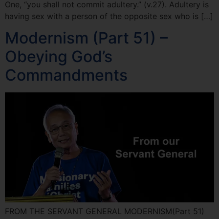
One, “you shall not commit adultery.” (v.27). Adultery is
having sex with a person of the opposite sex who is […]
Modernism (Part 51) –
Obeying God’s
Commandments
FROM THE SERVANT GENERAL MODERNISM(Part 51)