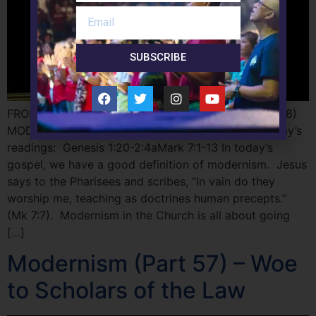
SUBSCRIBE
FROM THE SERVANT GENERAL MODERNISM(Part 58)
MODERNISM AND CREATION February 7, 2023 Today’s
readings: Genesis 1:20-2:4aMark 7:1-13 In today’s
gospel, we have a good definition of modernism. Jesus
says to the Pharisees and scribes, “In vain do they
worship me, teaching as doctrines human precepts.”
(Mk 7:7). Modernism in the Church is all about going
[…]
Modernism (Part 57) – Woe
to Scholars of the Law