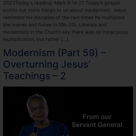
2023Today’s reading: Mark 8:14-21 Today’s gospel
points out more things to us about modernism. Jesus
reminded his disciples of the two times he multiplied
the loaves and fishes (v.18b-20). Liberals and
modernists in the Church say there was no miraculous
multiplication, but rather […]
Modernism (Part 59) –
Overturning Jesus’
Teachings – 2