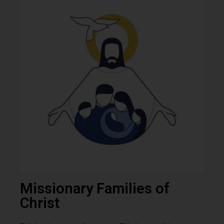
Missionary Families of
Christ