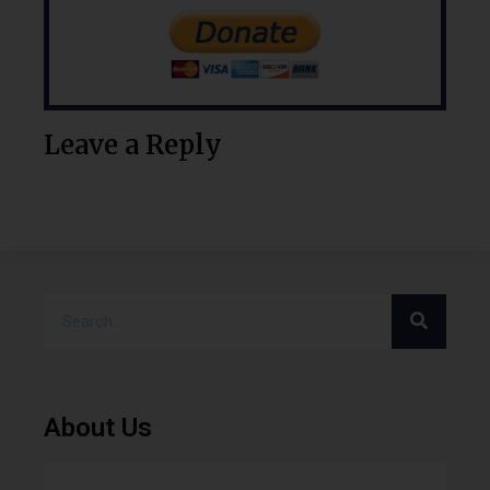
Leave a Reply
About Us