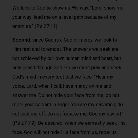
We look to God to show us
His
way. “Lord, show me
your way; lead me on a level path because of my
enemies.” (Ps 27:11).
Second
, since God is a God of mercy, we look to
Him first and foremost. The answers we seek are
not achieved by our own human mind and heart, but
only in and through God. So we must pray and seek
God’s mind in every test that we face. “Hear my
voice, Lord, when I call; have mercy on me and
answer me. Do not hide your face from me; do not
repel your servant in anger. You are my salvation; do
not cast me off; do not forsake me, God my savior!”
(Ps 27:7,9). Be assured, when we earnestly seek His
face, God will not hide His face from us, repel us,