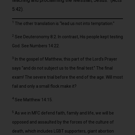
teaching and proclaiming the Messiah, Jesus.” (Acts
5:42).
1
The other translation is “lead us not into temptation.”
2
See Deuteronomy 8:2. In contrast, His people kept testing
God. See Numbers 14:22.
3
In the gospel of Matthew, this part of the Lord’s Prayer
says “and do not subject us to the final test.” The final
exam! The severe trial before the end of the age. Will most
fail and only a small flock make it?
4
See Matthew 14:15.
5
As we in MFC defend faith, family and life, we will be
opposed and assaulted by the forces of the culture of
death, which includes LGBT supporters, giant abortion