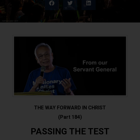
THE WAY FORWARD IN CHRIST
(Part 184)
PASSING THE TEST