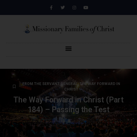
FROM THE SERVANT GENERAL
,
THE WAY FORWARD IN
CHRIST
The Way Forward in Christ (Part
184) – Passing the Test