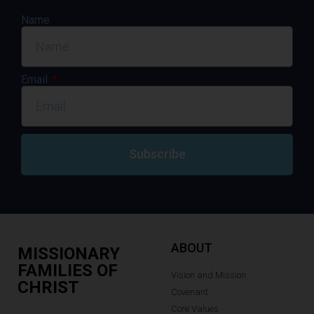
Name
Email
Subscribe
ABOUT
MISSIONARY
FAMILIES OF
Vision and Mission
CHRIST
Covenant
Core Values