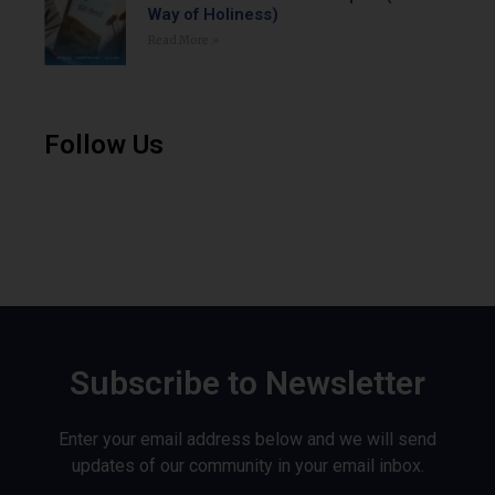
Way of Holiness)
Read More »
Follow Us
Subscribe to Newsletter
Enter your email address below and we will send
updates of our community in your email inbox.