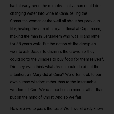
had already seen the miracles that Jesus could do­
changing water into wine at Cana, telling the
Samaritan woman at the well all about her previous
life, healing the son of a royal official at Capernaum,
making the man in Jerusalem who was ill and lame
for 38 years walk. But the action of the disciples
was to ask Jesus to dismiss the crowd so they
4
could go to the villages to buy food for themselves
.
Did they even think what Jesus could do about the
situation, as Mary did at Cana? We often look to our
own human wisdom rather than to the inscrutable
wisdom of God. We use our human minds rather than
put on the mind of Christ. And so we fail.
How are we to pass the test? Well, we already know