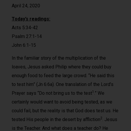
April 24, 2020
Today’s readings:
Acts 5:34-42
Psalm 27:1-14
John 6:1-15
In the familiar story of the multiplication of the
loaves, Jesus asked Philip where they could buy
enough food to feed the large crowd. “He said this
to test him” (Jn 6:6a). One translation of the Lord’s
1
Prayer says “Do not bring us to the test
.” We
certainly would want to avoid being tested, as we
could fail, but the reality is that God does test us. He
2
tested His people in the desert by affliction
. Jesus
is the Teacher. And what does a teacher do? He