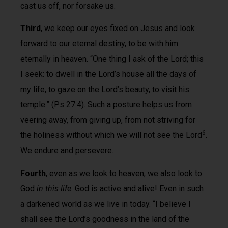
cast us off, nor forsake us.
Third
, we keep our eyes fixed on Jesus and look
forward to our eternal destiny, to be with him
eternally in heaven. “One thing I ask of the Lord; this
I seek: to dwell in the Lord’s house all the days of
my life, to gaze on the Lord’s beauty, to visit his
temple.” (Ps 27:4). Such a posture helps us from
veering away, from giving up, from not striving for
6
the holiness without which we will not see the Lord
.
We endure and persevere.
Fourth
, even as we look to heaven, we also look to
God
in this life
. God is active and alive! Even in such
a darkened world as we live in today. “I believe I
shall see the Lord’s goodness in the land of the