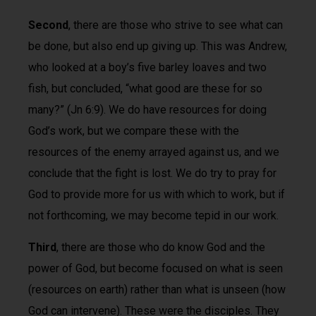
Second
, there are those who strive to see what can
be done, but also end up giving up. This was Andrew,
who looked at a boy’s five barley loaves and two
fish, but concluded, “what good are these for so
many?” (Jn 6:9). We do have resources for doing
God’s work, but we compare these with the
resources of the enemy arrayed against us, and we
conclude that the fight is lost. We do try to pray for
God to provide more for us with which to work, but if
not forthcoming, we may become tepid in our work.
Third
, there are those who do know God and the
power of God, but become focused on what is seen
(resources on earth) rather than what is unseen (how
God can intervene). These were the disciples. They