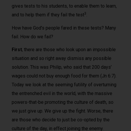
gives tests to his students, to enable them to learn,
3
and to help them if they fail the test
.
How have God’s people fared in these tests? Many
fail. How do we fail?
First
, there are those who look upon an impossible
situation and so right away dismiss any possible
solution. This was Philip, who said that 200 days’
wages could not buy enough food for them (Jn 6:7).
Today we look at the seeming futility of overturning
the entrenched evil in the world, with the massive
powers-that-be promoting the culture of death, so
we just give up. We give up the fight. Worse, there
are those who decide to just be co-opted by the
culture of the day, in effect joining the enemy.