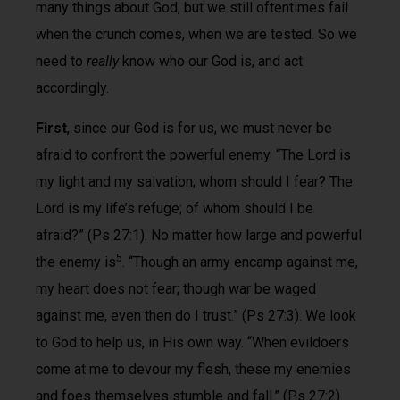
many things about God, but we still oftentimes fail
when the crunch comes, when we are tested. So we
need to
really
know who our God is, and act
accordingly.
First
, since our God is for us, we must never be
afraid to confront the powerful enemy. “The Lord is
my light and my salvation; whom should I fear? The
Lord is my life’s refuge; of whom should I be
afraid?” (Ps 27:1). No matter how large and powerful
5
the enemy is
. “Though an army encamp against me,
my heart does not fear; though war be waged
against me, even then do I trust.” (Ps 27:3). We look
to God to help us, in His own way. “When evildoers
come at me to devour my flesh, these my enemies
and foes themselves stumble and fall.” (Ps 27:2).