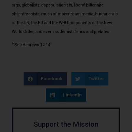
orgs, globalists, depopulationists, liberal billionaire
philanthropists, much of mainstream media, bureaucrats
of the UN, the EU and the WHO, proponents of the New
World Order, and even modernist clerics and prelates.
6
See Hebrews 12:14.
Facebook
Twitter
LinkedIn
Support the Mission