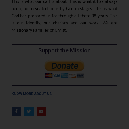
This is what our call is about. This is what it has always
been, but revealed to us by God in stages. This is what
God has prepared us for through all these 38 years. This
is our identity, our charism and our work. We are
Missionary Families of Christ.
Support the Mission
KNOW MORE ABOUT US