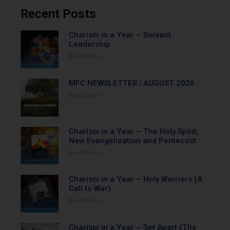
Recent Posts
Charism in a Year – Servant
Leadership
Read More »
MFC NEWSLETTER | AUGUST 2026
Read More »
Charism in a Year – The Holy Spirit,
New Evangelization and Pentecost
Read More »
Charism in a Year – Holy Warriors (A
Call to War)
Read More »
Charism in a Year – Set Apart (The