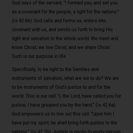
God says of the servant, “I formed you, and set you
as a covenant for the people, a light for the nations.”
(Is 42:6b). God calls and forms us, enters into
covenant with us, and sends us forth to bring His
light and salvation to the whole world. We meet and
know Christ, we live Christ, and we share Christ.
Such is our purpose in life.
Specifically, to be light to the Gentiles and
instruments of salvation, what are we to do? We are
to be instruments of God’s justice to and for the
world. This is our call: “I, the Lord, have called you for
justice, I have grasped you by the hand.” (Is 42:6a).
God empowers us to live out this call: “Upon him I
have put my spirit; he shall bring forth justice to the
nations.” (Is 42:1b). Justice is giving to every person