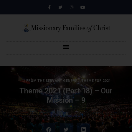
FROM THE SERVANT GENERAL
,
THEME FOR 2021
Theme 2021 (Part 18) – Our
Mission – 9