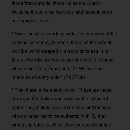
those from outside, those inside the Church
including those in the hierarchy, and those in one’s
one group or circle.
* Since the whole world is under the dominion of the
evil one, our enemy numbers those on the outside
world, a world steeped in sin and darkness. It is
those who advance the culture of death. It is those
who assault faith, family and life. We have our
“enemies on every side!” (Ps 27:6b).
* Then there is the enemy within. These are those
professed Catholics who advance the culture of
death. They include pro-LGBT clerics and bishops
who no longer teach the authentic faith. By their
wrong and false teaching, they confuse Catholics