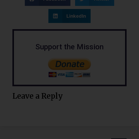
LinkedIn
Support the Mission
Leave a Reply