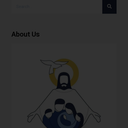
About Us