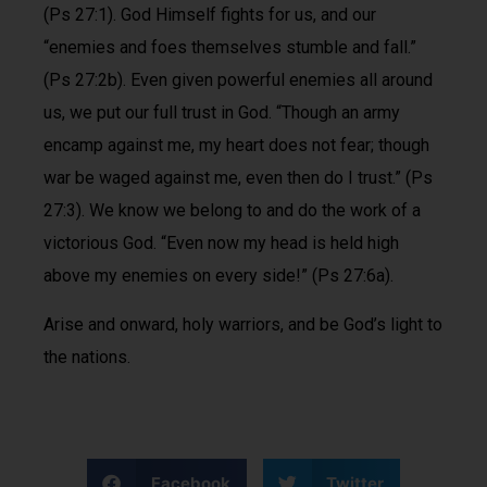
(Ps 27:1). God Himself fights for us, and our
“enemies and foes themselves stumble and fall.”
(Ps 27:2b). Even given powerful enemies all around
us, we put our full trust in God. “Though an army
encamp against me, my heart does not fear; though
war be waged against me, even then do I trust.” (Ps
27:3). We know we belong to and do the work of a
victorious God. “Even now my head is held high
above my enemies on every side!” (Ps 27:6a).
Arise and onward, holy warriors, and be God’s light to
the nations.
Facebook
Twitter