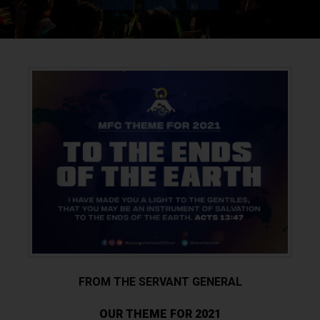
FROM THE SERVANT GENERAL
OUR THEME FOR 2021