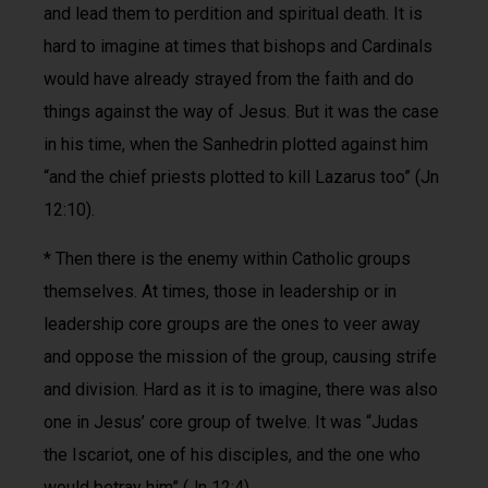
and lead them to perdition and spiritual death. It is
hard to imagine at times that bishops and Cardinals
would have already strayed from the faith and do
things against the way of Jesus. But it was the case
in his time, when the Sanhedrin plotted against him
“and the chief priests plotted to kill Lazarus too” (Jn
12:10).
* Then there is the enemy within Catholic groups
themselves. At times, those in leadership or in
leadership core groups are the ones to veer away
and oppose the mission of the group, causing strife
and division. Hard as it is to imagine, there was also
one in Jesus’ core group of twelve. It was “Judas
the Iscariot, one of his disciples, and the one who
would betray him” (Jn 12:4).