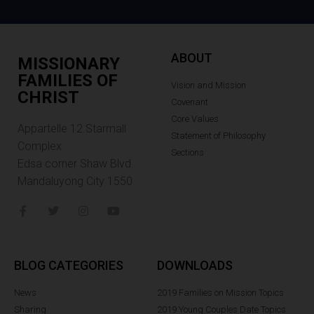
ABOUT
MISSIONARY
FAMILIES OF
Vision and Mission
CHRIST
Covenant
Core Values
Appartelle 12.Starmall
Statement of Philosophy
Complex
Sections
Edsa corner Shaw Blvd.
Mandaluyong City 1550
BLOG CATEGORIES
DOWNLOADS
News
2019 Families on Mission Topics
Sharing
2019 Young Couples Date Topics