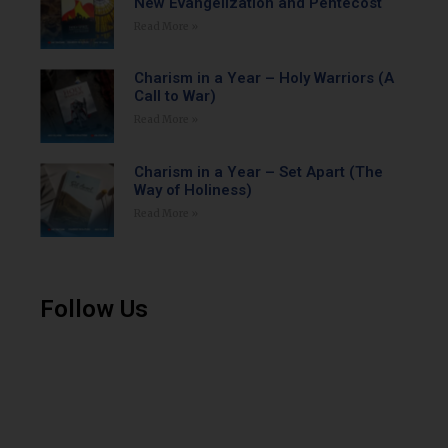
New Evangelization and Pentecost
Read More »
Charism in a Year – Holy Warriors (A
Call to War)
Read More »
Charism in a Year – Set Apart (The
Way of Holiness)
Read More »
Follow Us