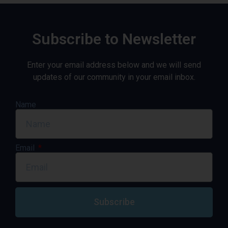
Subscribe to Newsletter
Enter your email address below and we will send
updates of our community in your email inbox.
Name
Email
Subscribe