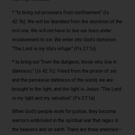
* “to bring out prisoners from confinement” (Is
42:7b). We will be liberated from the dominion of the
evil one. We will not have to live our lives under
enslavement to sin. We enter into God’s dominion.
“The Lord is my life’s refuge” (Ps 27:1c).
* to bring out “from the dungeon, those who live in
darkness.” (Is 42:7c). Freed from the prison of sin
and the pervasive darkness of the world, we are
brought to the light, and the light is Jesus. “The Lord
is my light and my salvation” (Ps 27:1a).
When God’s people work for justice, they become
warriors embroiled in the spiritual war that rages in
the heavens and on earth. There are three enemies—