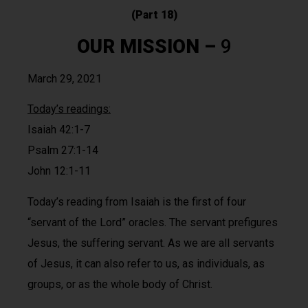
(Part 18)
OUR MISSION
–
9
March 29, 2021
Today’s readings:
Isaiah 42:1-7
Psalm 27:1-14
John 12:1-11
Today’s reading from Isaiah is the first of four
“servant of the Lord” oracles. The servant prefigures
Jesus, the suffering servant. As we are all servants
of Jesus, it can also refer to us, as individuals, as
groups, or as the whole body of Christ.