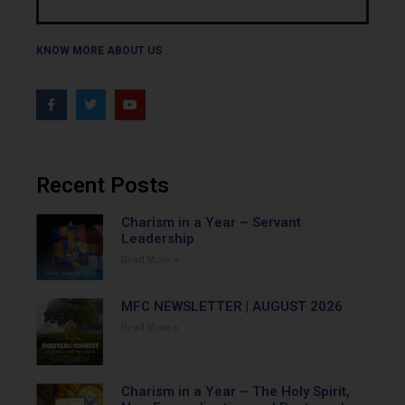
KNOW MORE ABOUT US
Recent Posts
Charism in a Year – Servant
Leadership
Read More »
MFC NEWSLETTER | AUGUST 2026
Read More »
Charism in a Year – The Holy Spirit,