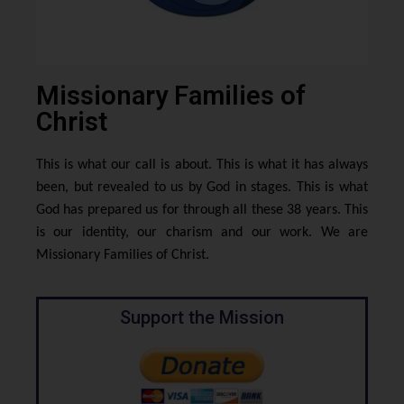
Missionary Families of
Christ
This is what our call is about. This is what it has always
been, but revealed to us by God in stages. This is what
God has prepared us for through all these 38 years. This
is our identity, our charism and our work. We are
Missionary Families of Christ.
Support the Mission