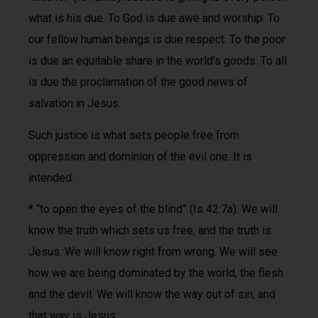
what is his due. To God is due awe and worship. To
our fellow human beings is due respect. To the poor
is due an equitable share in the world’s goods. To all
is due the proclamation of the good news of
salvation in Jesus.
Such justice is what sets people free from
oppression and dominion of the evil one. It is
intended:
* “to open the eyes of the blind” (Is 42:7a). We will
know the truth which sets us free, and the truth is
Jesus. We will know right from wrong. We will see
how we are being dominated by the world, the flesh
and the devil. We will know the way out of sin, and
that way is Jesus.