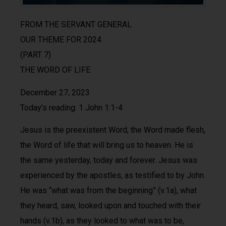
FROM THE SERVANT GENERAL
OUR THEME FOR 2024
(PART 7)
THE WORD OF LIFE
December 27, 2023
Today’s reading: 1 John 1:1-4
Jesus is the preexistent Word, the Word made flesh,
the Word of life that will bring us to heaven. He is
the same yesterday, today and forever. Jesus was
experienced by the apostles, as testified to by John.
He was “what was from the beginning” (v.1a), what
they heard, saw, looked upon and touched with their
hands (v.1b), as they looked to what was to be,