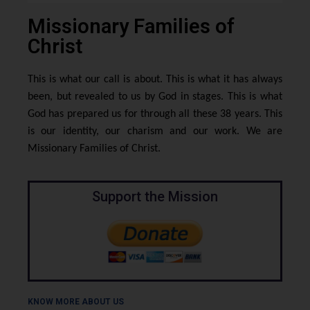
Missionary Families of
Christ
This is what our call is about. This is what it has always
been, but revealed to us by God in stages. This is what
God has prepared us for through all these 38 years. This
is our identity, our charism and our work. We are
Missionary Families of Christ.
Support the Mission
KNOW MORE ABOUT US