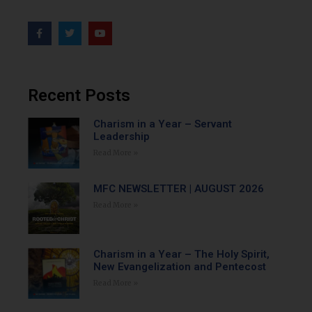
Recent Posts
Charism in a Year – Servant
Leadership
Read More »
MFC NEWSLETTER | AUGUST 2026
Read More »
Charism in a Year – The Holy Spirit,
New Evangelization and Pentecost
Read More »