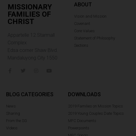
ABOUT
MISSIONARY
FAMILIES OF
Vision and Mission
CHRIST
Covenant
Core Values
Appartelle 12.Starmall
Statement of Philosophy
Complex
Sections
Edsa corner Shaw Blvd.
Mandaluyong City 1550
BLOG CATEGORIES
DOWNLOADS
News
2019 Families on Mission Topics
Sharing
2019 Young Couples Date Topics
From the SG
MFC Documents
Videos
Powerpoints
MFC Songs