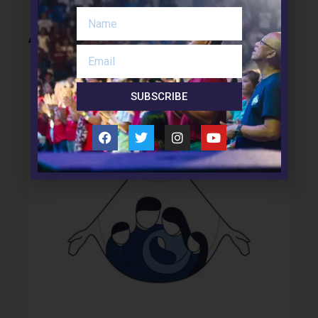
About Us
SUBSCRIBE