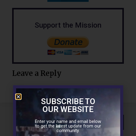
Support the Mission
Leave a Reply
SUBSCRIBE TO
OUR WEBSITE
Enter your name and email below
to get the latest update from our
community.