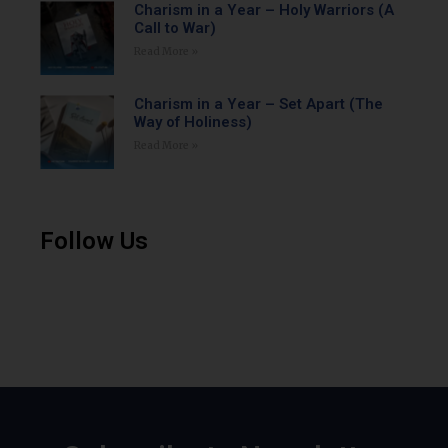
Charism in a Year – Holy Warriors (A
Call to War)
Read More »
Charism in a Year – Set Apart (The
Way of Holiness)
Read More »
Follow Us