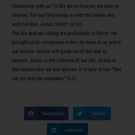
fellowship with us” (v.3b). As to forever, we look to
heaven, “for our fellowship is with the Father and
with his Son, Jesus Christ.” (v.3c).
Our life and our calling are profoundly in Christ. He
brought us to conversion in him, he lives in us and in
our homes, and he will guide us all the way to
heaven. Jesus is the fullness of our life. Jesus is
the reason why we live and die. It is only in him “that
our joy may be complete.” (v.4).
Facebook
Twitter
LinkedIn