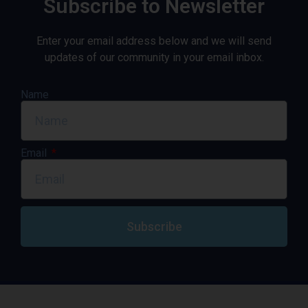
Subscribe to Newsletter
Enter your email address below and we will send
updates of our community in your email inbox.
Name
Email
Subscribe