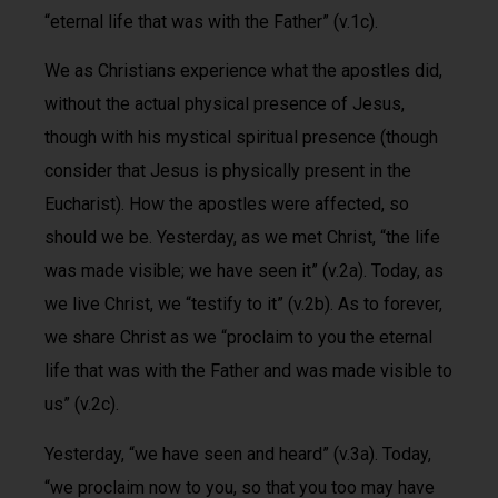
“eternal life that was with the Father” (v.1c).
We as Christians experience what the apostles did,
without the actual physical presence of Jesus,
though with his mystical spiritual presence (though
consider that Jesus is physically present in the
Eucharist). How the apostles were affected, so
should we be. Yesterday, as we met Christ, “the life
was made visible; we have seen it” (v.2a). Today, as
we live Christ, we “testify to it” (v.2b). As to forever,
we share Christ as we “proclaim to you the eternal
life that was with the Father and was made visible to
us” (v.2c).
Yesterday, “we have seen and heard” (v.3a). Today,
“we proclaim now to you, so that you too may have