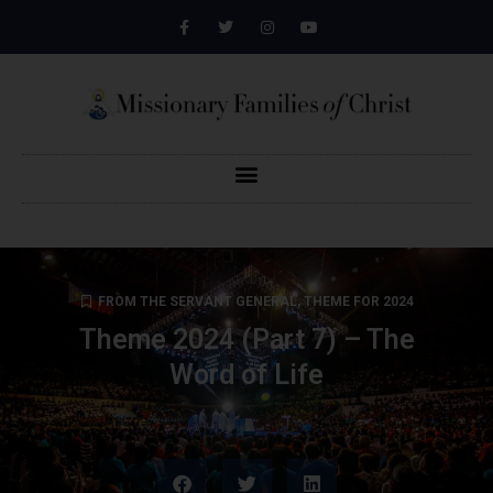
FROM THE SERVANT GENERAL
,
THEME FOR 2024
Theme 2024 (Part 7) – The
Word of Life