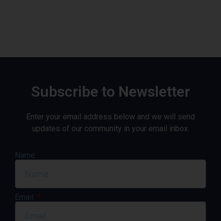
Subscribe to Newsletter
Enter your email address below and we will send
updates of our community in your email inbox.
Name
Email