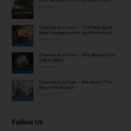
MFC NEWSLETTER | AUGUST 2026
Read More »
Charism in a Year – The Holy Spirit,
New Evangelization and Pentecost
Read More »
Charism in a Year – Holy Warriors (A
Call to War)
Read More »
Charism in a Year – Set Apart (The
Way of Holiness)
Read More »
Follow Us