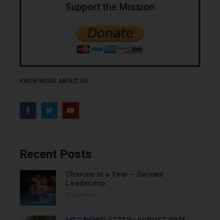
Support the Mission
KNOW MORE ABOUT US
Recent Posts
Charism in a Year – Servant
Leadership
Read More »