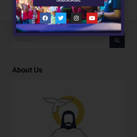
SUBSCRIBE
About Us