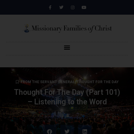
FROM THE SERVANT GENERAL
,
THOUGHT FOR THE DAY
Thought For The Day (Part 101)
– Listening to the Word