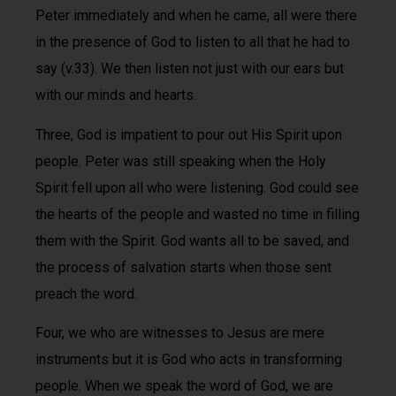
Peter immediately and when he came, all were there
in the presence of God to listen to all that he had to
say (v.33). We then listen not just with our ears but
with our minds and hearts.
Three, God is impatient to pour out His Spirit upon
people. Peter was still speaking when the Holy
Spirit fell upon all who were listening. God could see
the hearts of the people and wasted no time in filling
them with the Spirit. God wants all to be saved, and
the process of salvation starts when those sent
preach the word.
Four, we who are witnesses to Jesus are mere
instruments but it is God who acts in transforming
people. When we speak the word of God, we are