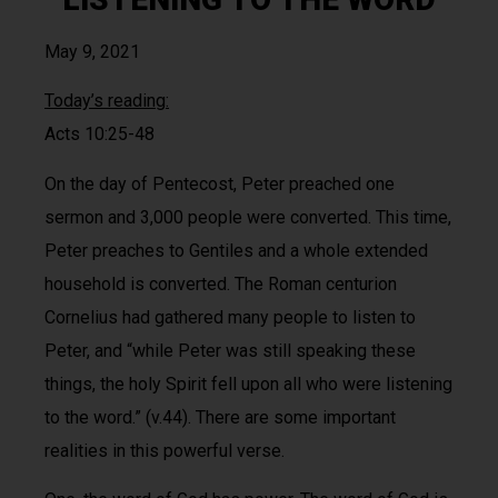
May 9, 2021
Today’s reading:
Acts 10:25-48
On the day of Pentecost, Peter preached one
sermon and 3,000 people were converted. This time,
Peter preaches to Gentiles and a whole extended
household is converted. The Roman centurion
Cornelius had gathered many people to listen to
Peter, and “while Peter was still speaking these
things, the holy Spirit fell upon all who were listening
to the word.” (v.44). There are some important
realities in this powerful verse.