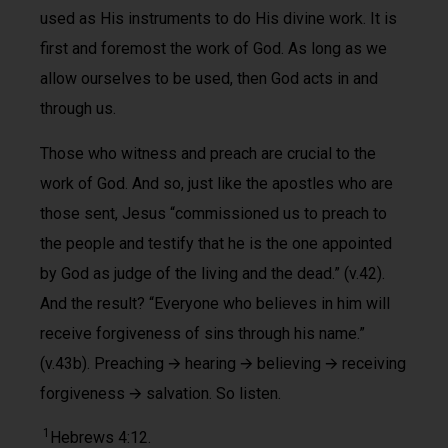
used as His instruments to do His divine work. It is
first and foremost the work of God. As long as we
allow ourselves to be used, then God acts in and
through us.
Those who witness and preach are crucial to the
work of God. And so, just like the apostles who are
those sent, Jesus “commissioned us to preach to
the people and testify that he is the one appointed
by God as judge of the living and the dead.” (v.42).
And the result? “Everyone who believes in him will
receive forgiveness of sins through his name.”
(v.43b). Preaching 🡪 hearing 🡪 believing 🡪 receiving
forgiveness 🡪 salvation. So listen.
1
Hebrews 4:12.