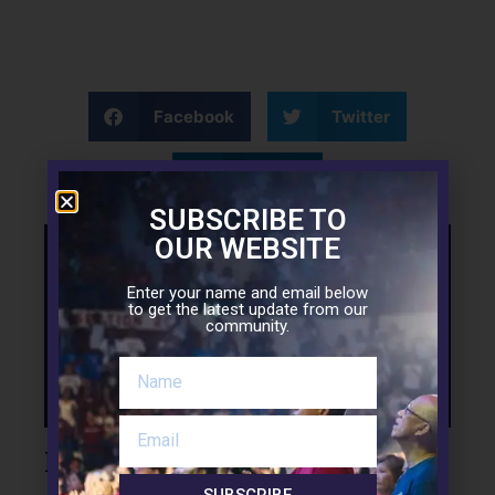
Facebook
Twitter
LinkedIn
SUBSCRIBE TO
OUR WEBSITE
Support the Mission
Enter your name and email below
to get the latest update from our
community.
Leave a Reply