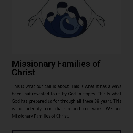
Missionary Families of
Christ
This is what our call is about. This is what it has always
been, but revealed to us by God in stages. This is what
God has prepared us for through all these 38 years. This
is our identity, our charism and our work. We are
Missionary Families of Christ.