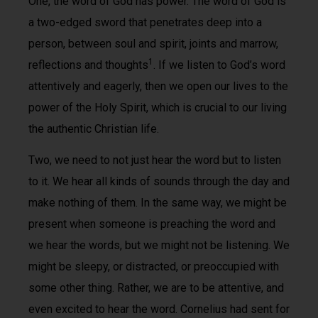
One, the word of God has power. The word of God is
a two-edged sword that penetrates deep into a
person, between soul and spirit, joints and marrow,
1
reflections and thoughts
. If we listen to God’s word
attentively and eagerly, then we open our lives to the
power of the Holy Spirit, which is crucial to our living
the authentic Christian life.
Two, we need to not just hear the word but to listen
to it. We hear all kinds of sounds through the day and
make nothing of them. In the same way, we might be
present when someone is preaching the word and
we hear the words, but we might not be listening. We
might be sleepy, or distracted, or preoccupied with
some other thing. Rather, we are to be attentive, and
even excited to hear the word. Cornelius had sent for