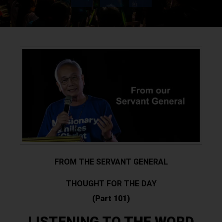
FROM THE SERVANT GENERAL
THOUGHT FOR THE DAY
(Part 101)
LISTENING TO THE WORD