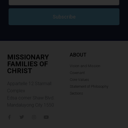
Subscribe
ABOUT
MISSIONARY
FAMILIES OF
Vision and Mission
CHRIST
Covenant
Core Values
Appartelle 12.Starmall
Statement of Philosophy
Complex
Sections
Edsa corner Shaw Blvd.
Mandaluyong City 1550