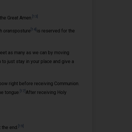
[13]
the Great Amen.
[14]
ch
orans
posture
is reserved for the
greet as many as we can by moving
to just stay in your place and give a
ow right before receiving Communion.
[17]
he tongue.
After receiving Holy
[19]
 the end.