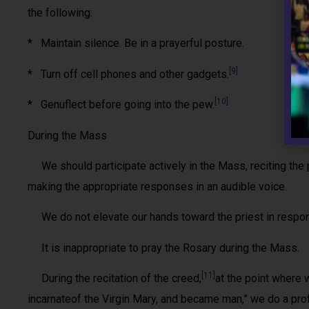
the following:
* Maintain silence. Be in a prayerful posture.
[9]
* Turn off cell phones and other gadgets.
[10]
* Genuflect before going into the pew.
During the Mass
We should participate actively in the Mass, reciting the p
making the appropriate responses in an audible voice.
We do not elevate our hands toward the priest in respons
It is inappropriate to pray the Rosary during the Mass.
[11]
During the recitation of the creed,
at the point where 
incarnateof the Virgin Mary, and became man,” we do a pr