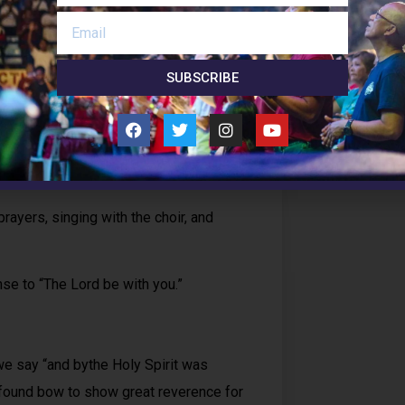
Follow 
SUBSCRIBE
rayers, singing with the choir, and
e to “The Lord be with you.”
we say “and bythe Holy Spirit was
ofound bow to show great reverence for