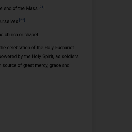
[21]
he end of the Mass.
[22]
ourselves.
e church or chapel.
e celebration of the Holy Eucharist.
owered by the Holy Spirit, as soldiers
r source of great mercy, grace and