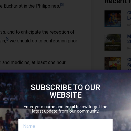
Recent 
[5]
 Eucharist in the Philippines.
C
L
Re
, and to anticipate the reception of
M
[6]
in,
we should go to confession prior
2
Re
C
and medicine, at least one hour
S
a
Re
, compression pants, leggings,
SUBSCRIBE TO OUR
C
WEBSITE
W
Re
to have some minutes of prayerful
Enter your name and email below to get the
latest update from our community.
C
(
Re
[8]
holy place.
As such, we should do