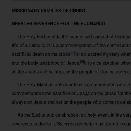
MISSIONARY FAMILIES OF CHRIST
GREATER REVERENCE FOR THE EUCHARIST
The Holy Eucharist is the source and summit of Christian li
life of a Catholic. It is a commemoration of the central act
[2]
sacrificial death on the cross.
It is a sacred mystery whe
[3]
into the body and blood of Jesus.
It is a celebration whe
all the angels and saints, and the people of God on earth 
The Holy Mass is both a solemn commemoration and a joy
commemorates the sacrifice of Jesus on the cross for the 
always on Jesus and not on the people who come to celeb
As the Eucharistic celebration is a holy event, in the ver
reverence is due to it. Such reverence is manifested in our a