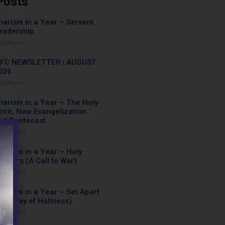
Posts
harism in a Year – Servant
eadership
ad More »
FC NEWSLETTER | AUGUST
026
ad More »
harism in a Year – The Holy
pirit, New Evangelization
nd Pentecost
ad More »
harism in a Year – Holy
arriors (A Call to War)
ad More »
harism in a Year – Set Apart
The Way of Holiness)
ad More »