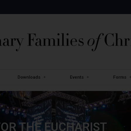
Downloads
Events
Forms
OR THE EUCHARIST