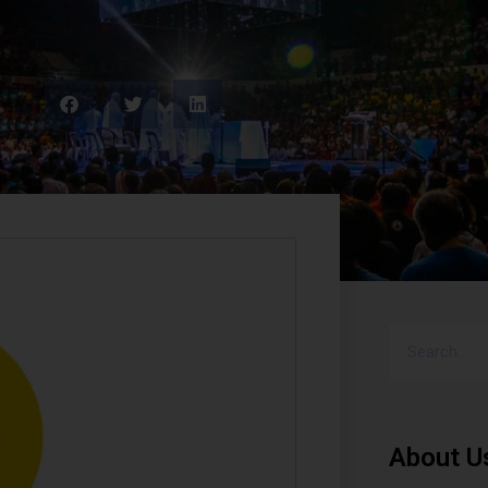
About U