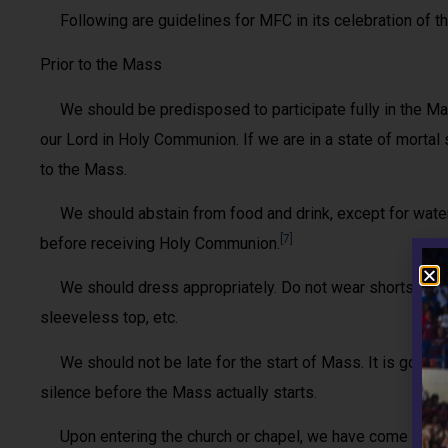
Following are guidelines for MFC in its celebration of the
Prior to the Mass
We should be predisposed to participate fully in the Mass
our Lord in Holy Communion. If we are in a state of mortal s
to the Mass.
We should abstain from food and drink, except for water 
[7]
before receiving Holy Communion.
We should dress appropriately. Do not wear shorts, caps
sleeveless top, etc.
We should not be late for the start of Mass. It is good 
silence before the Mass actually starts.
Upon entering the church or chapel, we have come into a 