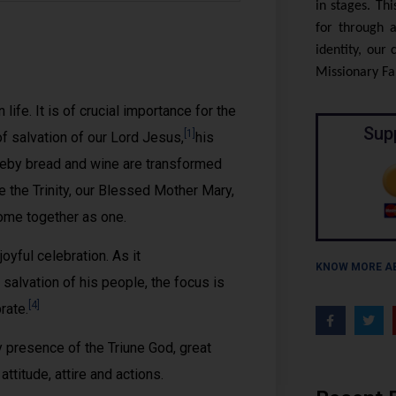
in stages. Th
for through a
identity, our
Missionary Fam
fe. It is of crucial importance for the
Sup
[1]
 of salvation of our Lord Jesus,
his
reby bread and wine are transformed
re the Trinity, our Blessed Mother Mary,
come together as one.
ful celebration. As it
KNOW MORE A
salvation of his people, the focus is
[4]
rate.
y presence of the Triune God, great
ttitude, attire and actions.