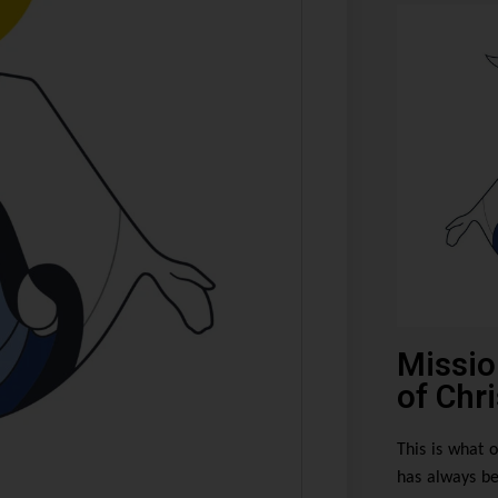
Missio
of Chri
This is what o
has always be