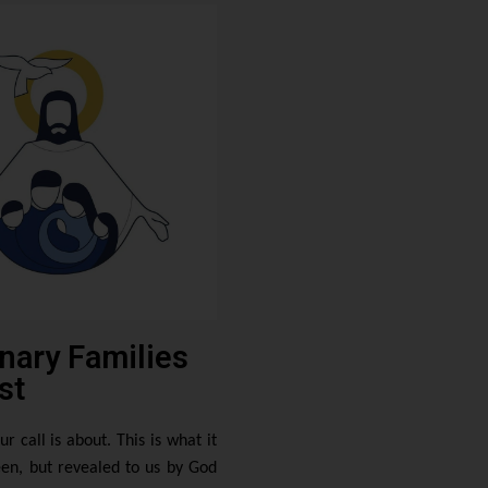
nary Families
st
ur call is about. This is what it
en, but revealed to us by God