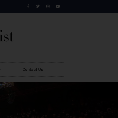
Contact Us