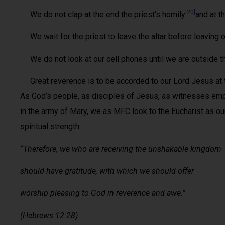
[20]
We do not clap at the end the priest’s homily
and at t
We wait for the priest to leave the altar before leaving 
We do not look at our cell phones until we are outside th
Great reverence is to be accorded to our Lord Jesus at th
As God’s people, as disciples of Jesus, as witnesses emp
in the army of Mary, we as MFC look to the Eucharist as ou
spiritual strength.
“Therefore, we who are receiving the unshakable kingdom
should have gratitude, with which we should offer
worship pleasing to God in reverence and awe.”
(Hebrews 12:28)