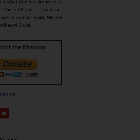
is is what God has prepared us
ll these 38 years. This is our
 charism and our work. We are
ilies of Christ.
port the Mission
BOUT US