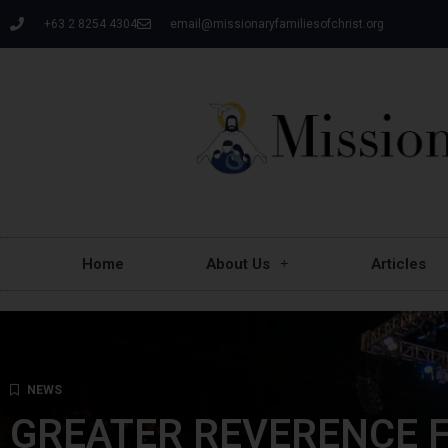
+63 2 8254 4304
email@missionaryfamiliesofchrist.org
Home
About Us
Articles
NEWS
GREATER REVERENCE F