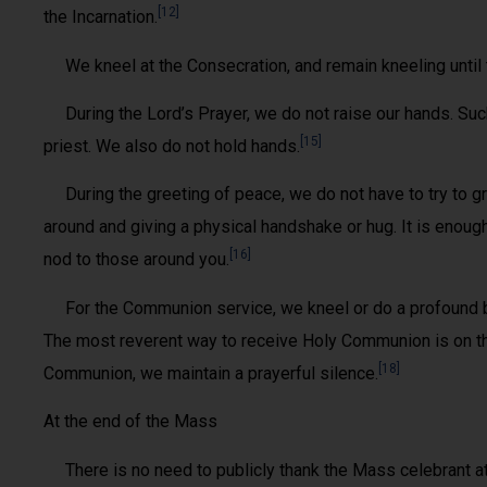
[12]
the Incarnation.
We kneel at the Consecration, and remain kneeling until 
During the Lord’s Prayer, we do not raise our hands. Su
[15]
priest. We also do not hold hands.
During the greeting of peace, we do not have to try to 
around and giving a physical handshake or hug. It is enough 
[16]
nod to those around you.
For the Communion service, we kneel or do a profound b
The most reverent way to receive Holy Communion is on t
[18]
Communion, we maintain a prayerful silence.
At the end of the Mass
There is no need to publicly thank the Mass celebrant at